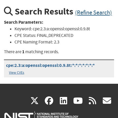
Search Results
(Refine Search)
Search Parameters:
Keyword:
cpe:2.3:a:openssl:openssl:0.9.8t
CPE Status:
FINAL,DEPRECATED
CPE Naming Format:
2.3
1
There are
matching records.
cpe:2.3:a:openssl:openssl:0.9.8t:*:*:*:*:*:*:*
View CVEs
(link
(link
(link
(link
(
X
facebook
linkedin
youtu
rss
g
is
is
is
is
i