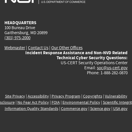
external)
external)
external)
external)
e
HEADQUARTERS
100 Bureau Drive
Gaithersburg, MD 20899
(301) 975-2000
Webmaster
|
Contact Us
|
Our Other Offices
Incident Response Assistance and Non-NVD Related
Technical Cyber Security Questions:
US-CERT Security Operations Center
Email:
soc@us-cert.gov
Phone: 1-888-282-0870
Site Privacy
|
Accessibility
|
Privacy Program
|
Copyrights
|
Vulnerability
sclosure
|
No Fear Act Policy
|
FOIA
|
Environmental Policy
|
Scientific Integri
Information Quality Standards
|
Commerce.gov
|
Science.gov
|
USA.gov