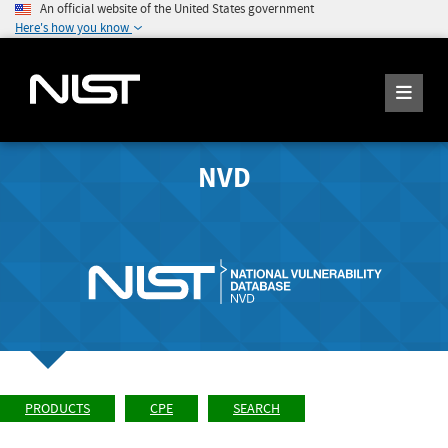
An official website of the United States government
Here's how you know
NVD
PRODUCTS
CPE
SEARCH