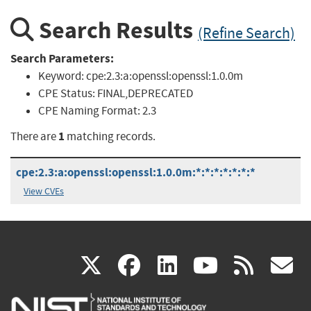
Search Results
(Refine Search)
Search Parameters:
Keyword:
cpe:2.3:a:openssl:openssl:1.0.0m
CPE Status:
FINAL,DEPRECATED
CPE Naming Format:
2.3
1
There are
matching records.
cpe:2.3:a:openssl:openssl:1.0.0m:*:*:*:*:*:*:*
View CVEs
(link
(link
(link
(link
(
X
facebook
linkedin
youtu
rss
g
is
is
is
is
i