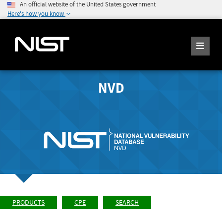
An official website of the United States government
Here's how you know
NVD
PRODUCTS
CPE
SEARCH