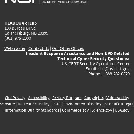
external)
external)
external)
external)
e
HEADQUARTERS
100 Bureau Drive
Gaithersburg, MD 20899
(301) 975-2000
Webmaster
|
Contact Us
|
Our Other Offices
Incident Response Assistance and Non-NVD Related
Technical Cyber Security Questions:
US-CERT Security Operations Center
Email:
soc@us-cert.gov
Phone: 1-888-282-0870
Site Privacy
|
Accessibility
|
Privacy Program
|
Copyrights
|
Vulnerability
sclosure
|
No Fear Act Policy
|
FOIA
|
Environmental Policy
|
Scientific Integri
Information Quality Standards
|
Commerce.gov
|
Science.gov
|
USA.gov