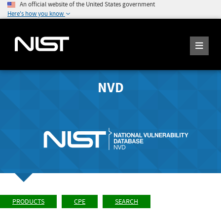
An official website of the United States government
Here's how you know
NVD
PRODUCTS
CPE
SEARCH