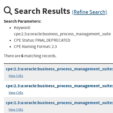
Search Results
(Refine Search)
Search Parameters:
Keyword:
cpe:2.3:a:oracle:business_process_management_suite
CPE Status:
FINAL,DEPRECATED
CPE Naming Format:
2.3
6
There are
matching records.
cpe:2.3:a:oracle:business_process_management_suite:11
View CVEs
cpe:2.3:a:oracle:business_process_management_suite:11
View CVEs
cpe:2.3:a:oracle:business_process_management_suite:12
View CVEs