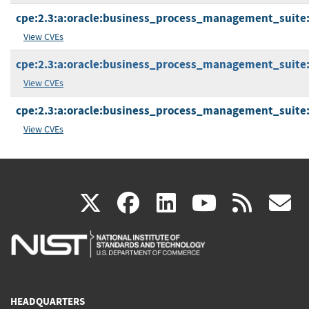
cpe:2.3:a:oracle:business_process_management_suite:12
View CVEs
cpe:2.3:a:oracle:business_process_management_suite:12
View CVEs
cpe:2.3:a:oracle:business_process_management_suite:12
View CVEs
(link
(link
(link
(link
(
X
facebook
linkedin
youtu
rss
g
is
is
is
is
i
external)
external)
external)
external)
e
HEADQUARTERS