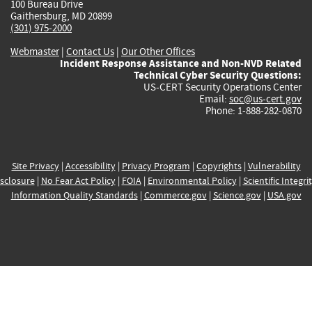
100 Bureau Drive
Gaithersburg, MD 20899
(301) 975-2000
Webmaster
|
Contact Us
|
Our Other Offices
Incident Response Assistance and Non-NVD Related
Technical Cyber Security Questions:
US-CERT Security Operations Center
Email:
soc@us-cert.gov
Phone: 1-888-282-0870
Site Privacy
|
Accessibility
|
Privacy Program
|
Copyrights
|
Vulnerability
sclosure
|
No Fear Act Policy
|
FOIA
|
Environmental Policy
|
Scientific Integri
Information Quality Standards
|
Commerce.gov
|
Science.gov
|
USA.gov