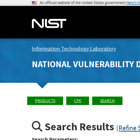
An official website of the United States government
Here's 
Information Technology Laboratory
NATIONAL VULNERABILITY 
PRODUCTS
CPE
SEARCH
Search Results
(Refine 
Search Parameters: