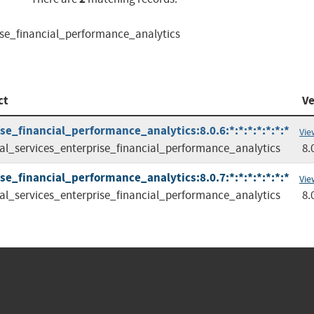
rise_financial_performance_analytics
ct
Ve
se_financial_performance_analytics:8.0.6:*:*:*:*:*:*:*
Vie
ial_services_enterprise_financial_performance_analytics
8.
se_financial_performance_analytics:8.0.7:*:*:*:*:*:*:*
Vie
ial_services_enterprise_financial_performance_analytics
8.