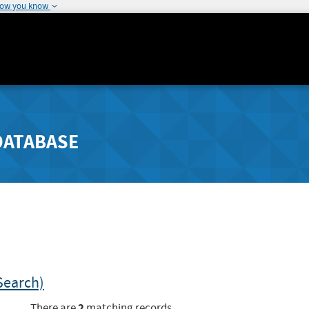
how you know
DATABASE
Search)
2
There are
matching records.