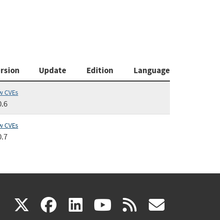
rsion
Update
Edition
Language
w CVEs
0.6
w CVEs
0.7
(link
(link
(link
(link
(link
X
facebook
linkedin
youtube
rss
govd