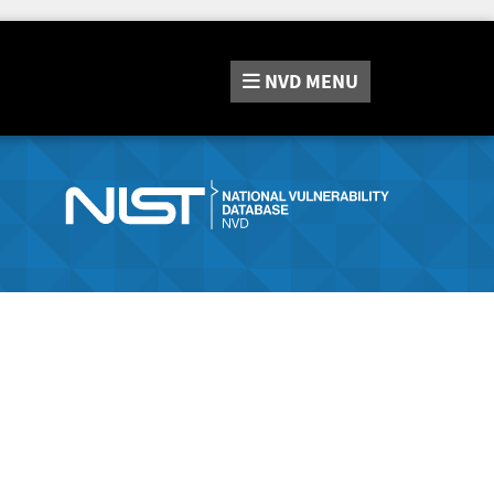
NVD
MENU