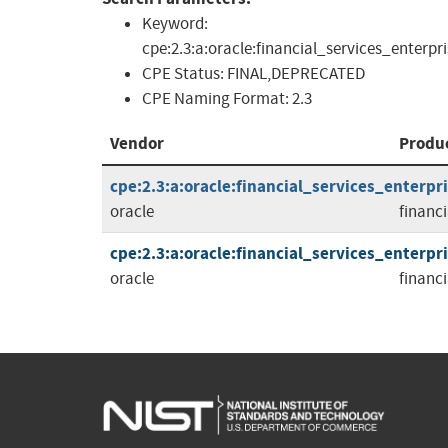
Keyword:
cpe:2.3:a:oracle:financial_services_enterp
CPE Status:
FINAL,DEPRECATED
CPE Naming Format:
2.3
Vendor
Produ
cpe:2.3:a:oracle:financial_services_enterpri
oracle
financ
cpe:2.3:a:oracle:financial_services_enterpri
oracle
financ