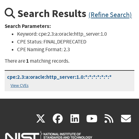
Search Results
(Refine Search)
Search Parameters:
Keyword:
cpe:2.3:a:oracle:http_server:1.0
CPE Status:
FINAL,DEPRECATED
CPE Naming Format:
2.3
1
There are
matching records.
cpe:2.3:a:oracle:http_server:1.0:*:*:*:*:*:*:*
View CVEs
(link
(link
(link
(link
(
X
facebook
linkedin
youtu
rss
g
is
is
is
is
i