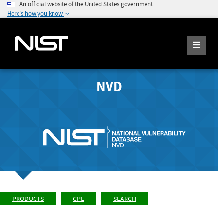
An official website of the United States government
Here's how you know
NVD
PRODUCTS
CPE
SEARCH