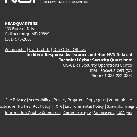
external)
external)
external)
external)
e
HEADQUARTERS
100 Bureau Drive
Gaithersburg, MD 20899
(301) 975-2000
Webmaster
|
Contact Us
|
Our Other Offices
Incident Response Assistance and Non-NVD Related
Technical Cyber Security Questions:
US-CERT Security Operations Center
Email:
soc@us-cert.gov
Phone: 1-888-282-0870
Site Privacy
|
Accessibility
|
Privacy Program
|
Copyrights
|
Vulnerability
sclosure
|
No Fear Act Policy
|
FOIA
|
Environmental Policy
|
Scientific Integri
Information Quality Standards
|
Commerce.gov
|
Science.gov
|
USA.gov