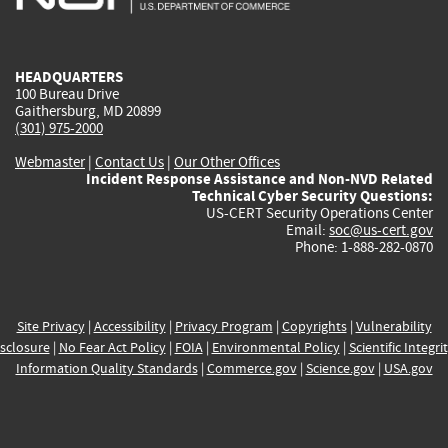
external)
external)
external)
external)
e
HEADQUARTERS
100 Bureau Drive
Gaithersburg, MD 20899
(301) 975-2000
Webmaster
|
Contact Us
|
Our Other Offices
Incident Response Assistance and Non-NVD Related
Technical Cyber Security Questions:
US-CERT Security Operations Center
Email:
soc@us-cert.gov
Phone: 1-888-282-0870
Site Privacy
|
Accessibility
|
Privacy Program
|
Copyrights
|
Vulnerability
sclosure
|
No Fear Act Policy
|
FOIA
|
Environmental Policy
|
Scientific Integri
Information Quality Standards
|
Commerce.gov
|
Science.gov
|
USA.gov