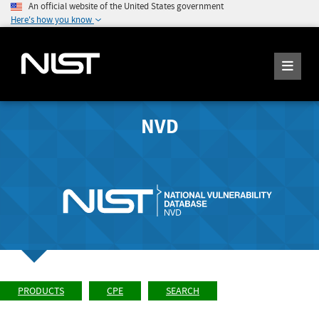
An official website of the United States government
Here's how you know
NVD
PRODUCTS
CPE
SEARCH