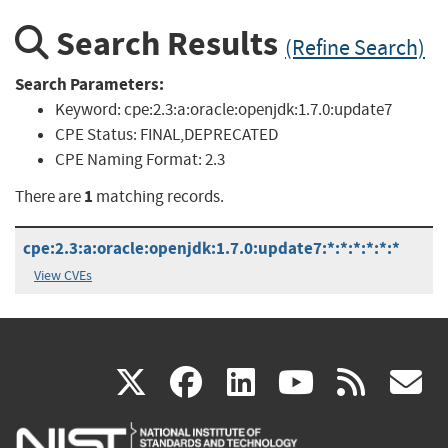
Search Results
(Refine Search)
Search Parameters:
Keyword:
cpe:2.3:a:oracle:openjdk:1.7.0:update7
CPE Status:
FINAL,DEPRECATED
CPE Naming Format:
2.3
1
There are
matching records.
cpe:2.3:a:oracle:openjdk:1.7.0:update7:*:*:*:*:*:*
View CVEs
(link
(link
(link
(link
(
X
facebook
linkedin
youtu
rss
g
is
is
is
is
i