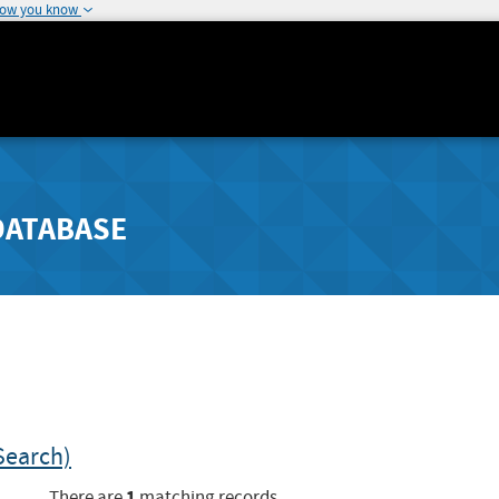
how you know
DATABASE
Search)
1
There are
matching records.