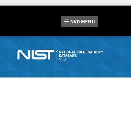
NVD
MENU