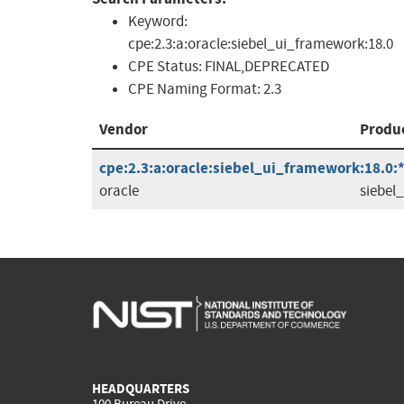
Keyword:
cpe:2.3:a:oracle:siebel_ui_framework:18.0
CPE Status:
FINAL,DEPRECATED
CPE Naming Format:
2.3
Vendor
Produ
cpe:2.3:a:oracle:siebel_ui_framework:18.0:*:
oracle
siebel
HEADQUARTERS
100 Bureau Drive