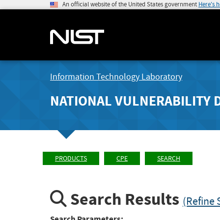
An official website of the United States government
Here's 
Information Technology Laboratory
NATIONAL VULNERABILITY 
PRODUCTS
CPE
SEARCH
Search Results
(Refine 
Search Parameters: