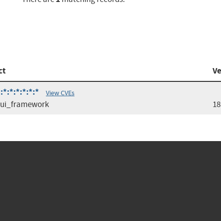
ct
Ve
*:*:*:*:*:*
View CVEs
_ui_framework
18