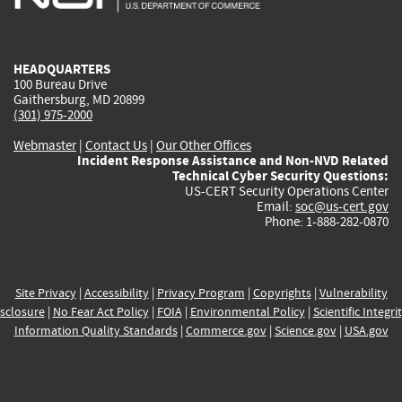
external)
external)
external)
external)
e
HEADQUARTERS
100 Bureau Drive
Gaithersburg, MD 20899
(301) 975-2000
Webmaster
|
Contact Us
|
Our Other Offices
Incident Response Assistance and Non-NVD Related
Technical Cyber Security Questions:
US-CERT Security Operations Center
Email:
soc@us-cert.gov
Phone: 1-888-282-0870
Site Privacy
|
Accessibility
|
Privacy Program
|
Copyrights
|
Vulnerability
sclosure
|
No Fear Act Policy
|
FOIA
|
Environmental Policy
|
Scientific Integri
Information Quality Standards
|
Commerce.gov
|
Science.gov
|
USA.gov