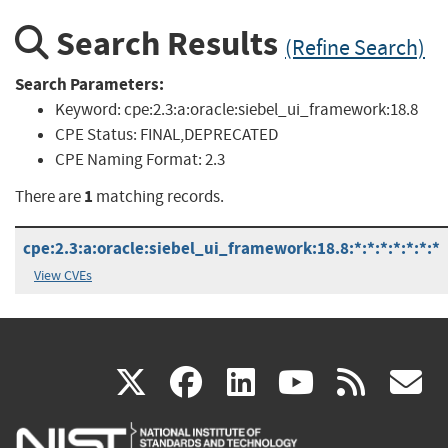
Search Results
(Refine Search)
Search Parameters:
Keyword:
cpe:2.3:a:oracle:siebel_ui_framework:18.8
CPE Status:
FINAL,DEPRECATED
CPE Naming Format:
2.3
1
There are
matching records.
cpe:2.3:a:oracle:siebel_ui_framework:18.8:*:*:*:*:*:*:*
View CVEs
(link
(link
(link
(link
(
X
facebook
linkedin
youtu
rss
g
is
is
is
is
i