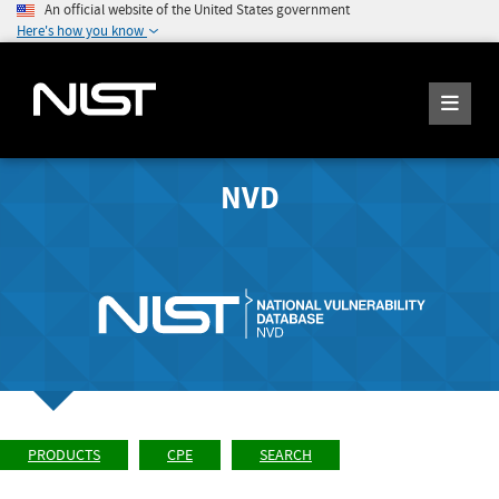
An official website of the United States government
Here's how you know
NVD
PRODUCTS
CPE
SEARCH