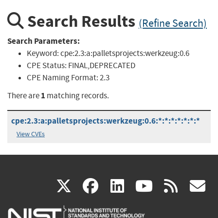
Search Results
(Refine Search)
Search Parameters:
Keyword:
cpe:2.3:a:palletsprojects:werkzeug:0.6
CPE Status:
FINAL,DEPRECATED
CPE Naming Format:
2.3
1
There are
matching records.
cpe:2.3:a:palletsprojects:werkzeug:0.6:*:*:*:*:*:*:*
View CVEs
(link
(link
(link
(link
(
X
facebook
linkedin
youtu
rss
g
is
is
is
is
i