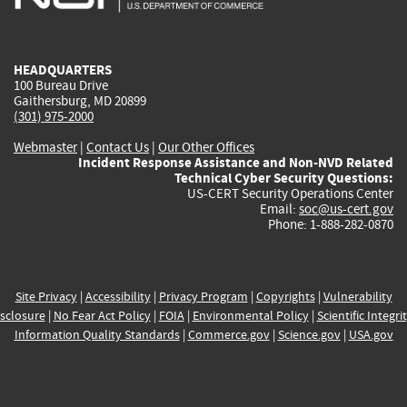
external)
external)
external)
external)
e
HEADQUARTERS
100 Bureau Drive
Gaithersburg, MD 20899
(301) 975-2000
Webmaster
|
Contact Us
|
Our Other Offices
Incident Response Assistance and Non-NVD Related
Technical Cyber Security Questions:
US-CERT Security Operations Center
Email:
soc@us-cert.gov
Phone: 1-888-282-0870
Site Privacy
|
Accessibility
|
Privacy Program
|
Copyrights
|
Vulnerability
sclosure
|
No Fear Act Policy
|
FOIA
|
Environmental Policy
|
Scientific Integri
Information Quality Standards
|
Commerce.gov
|
Science.gov
|
USA.gov