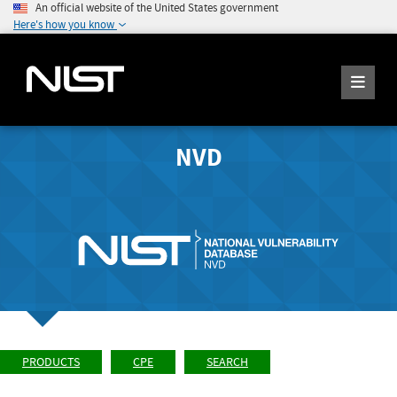
An official website of the United States government
Here's how you know
NVD
PRODUCTS
CPE
SEARCH