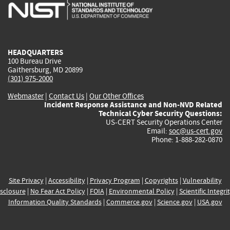
is
is
is
is
i
external)
external)
external)
external)
e
HEADQUARTERS
100 Bureau Drive
Gaithersburg, MD 20899
(301) 975-2000
Webmaster
|
Contact Us
|
Our Other Offices
Incident Response Assistance and Non-NVD Related
Technical Cyber Security Questions:
US-CERT Security Operations Center
Email:
soc@us-cert.gov
Phone: 1-888-282-0870
Site Privacy
|
Accessibility
|
Privacy Program
|
Copyrights
|
Vulnerability
sclosure
|
No Fear Act Policy
|
FOIA
|
Environmental Policy
|
Scientific Integri
Information Quality Standards
|
Commerce.gov
|
Science.gov
|
USA.gov