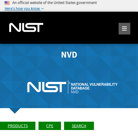
An official website of the United States government
Here's how you know
NVD
PRODUCTS
CPE
SEARCH