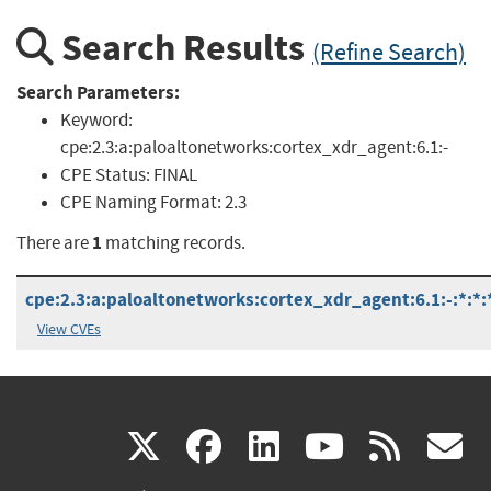
Search Results
(Refine Search)
Search Parameters:
Keyword:
cpe:2.3:a:paloaltonetworks:cortex_xdr_agent:6.1:-
CPE Status:
FINAL
CPE Naming Format:
2.3
1
There are
matching records.
cpe:2.3:a:paloaltonetworks:cortex_xdr_agent:6.1:-:*:*:*
View CVEs
(link
(link
(link
(link
(
X
facebook
linkedin
youtu
rss
g