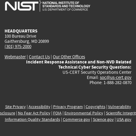
is
is
is
is
i
external)
external)
external)
external)
e
HEADQUARTERS
100 Bureau Drive
Gaithersburg, MD 20899
(301) 975-2000
Webmaster
|
Contact Us
|
Our Other Offices
Incident Response Assistance and Non-NVD Related
Technical Cyber Security Questions:
US-CERT Security Operations Center
Email:
soc@us-cert.gov
Phone: 1-888-282-0870
Site Privacy
|
Accessibility
|
Privacy Program
|
Copyrights
|
Vulnerability
sclosure
|
No Fear Act Policy
|
FOIA
|
Environmental Policy
|
Scientific Integri
Information Quality Standards
|
Commerce.gov
|
Science.gov
|
USA.gov