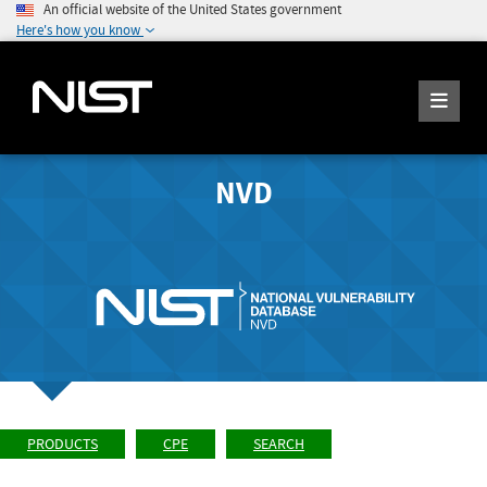
An official website of the United States government
Here's how you know
NVD
PRODUCTS
CPE
SEARCH