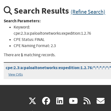
Search Results
(Refine Search)
Search Parameters:
Keyword:
cpe:2.3:a:paloaltonetworks:expedition:1.2.76
CPE Status:
FINAL
CPE Naming Format:
2.3
1
There are
matching records.
cpe:2.3:a:paloaltonetworks:expedition:1.2.76:*:*:*:*:*:*
View CVEs
(link
(link
(link
(link
(
X
facebook
linkedin
youtu
rss
g