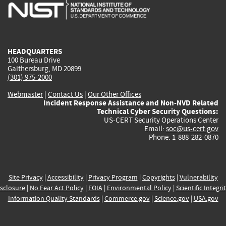
is
is
is
is
i
external)
external)
external)
external)
e
HEADQUARTERS
100 Bureau Drive
Gaithersburg, MD 20899
(301) 975-2000
Webmaster
|
Contact Us
|
Our Other Offices
Incident Response Assistance and Non-NVD Related
Technical Cyber Security Questions:
US-CERT Security Operations Center
Email:
soc@us-cert.gov
Phone: 1-888-282-0870
Site Privacy
|
Accessibility
|
Privacy Program
|
Copyrights
|
Vulnerability
sclosure
|
No Fear Act Policy
|
FOIA
|
Environmental Policy
|
Scientific Integri
Information Quality Standards
|
Commerce.gov
|
Science.gov
|
USA.gov