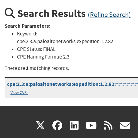
Search Results
(Refine Search)
Search Parameters:
Keyword:
cpe:2.3:a:paloaltonetworks:expedition:1.2.82
CPE Status:
FINAL
CPE Naming Format:
2.3
1
There are
matching records.
cpe:2.3:a:paloaltonetworks:expedition:1.2.82:*:*:*:*:*:*
View CVEs
(link
(link
(link
(link
(
X
facebook
linkedin
youtu
rss
g