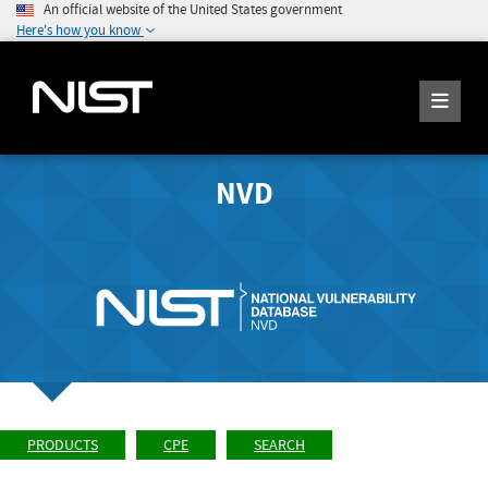
An official website of the United States government
Here's how you know
NVD
PRODUCTS
CPE
SEARCH