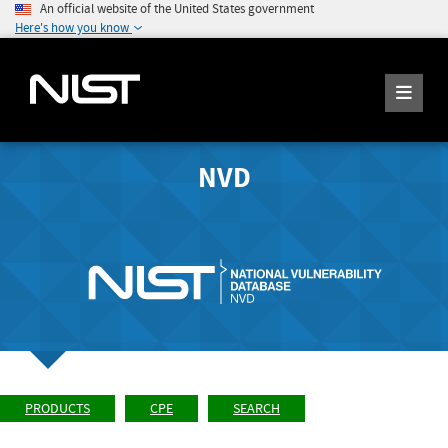
An official website of the United States government
Here's how you know
NVD
PRODUCTS
CPE
SEARCH