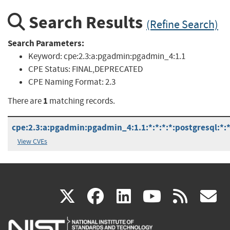
Search Results
(Refine Search)
Search Parameters:
Keyword:
cpe:2.3:a:pgadmin:pgadmin_4:1.1
CPE Status:
FINAL,DEPRECATED
CPE Naming Format:
2.3
1
There are
matching records.
cpe:2.3:a:pgadmin:pgadmin_4:1.1:*:*:*:*:postgresql:*:
View CVEs
(link
(link
(link
(link
(
X
facebook
linkedin
youtu
rss
g
is
is
is
is
i