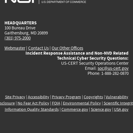
external)
external)
external)
external)
e
HEADQUARTERS
100 Bureau Drive
Gaithersburg, MD 20899
(301) 975-2000
Webmaster
|
Contact Us
|
Our Other Offices
Incident Response Assistance and Non-NVD Related
Technical Cyber Security Questions:
US-CERT Security Operations Center
Email:
soc@us-cert.gov
Phone: 1-888-282-0870
Site Privacy
|
Accessibility
|
Privacy Program
|
Copyrights
|
Vulnerability
sclosure
|
No Fear Act Policy
|
FOIA
|
Environmental Policy
|
Scientific Integri
Information Quality Standards
|
Commerce.gov
|
Science.gov
|
USA.gov