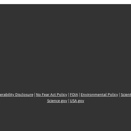
erability Disclosure
|
No Fear Act Policy
|
FOIA
|
Environmental Policy
|
Scient
Science.gov
|
USA.gov