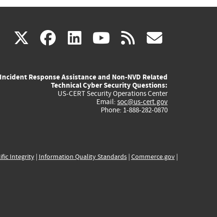
(link
(link
(link
(link
(link
X
facebook
linkedin
youtube
rss
govd
is
is
is
is
is
Incident Response Assistance and Non-NVD Related
external)
external)
external)
external)
externa
Technical Cyber Security Questions:
US-CERT Security Operations Center
Email:
soc@us-cert.gov
Phone: 1-888-282-0870
ific Integrity
|
Information Quality Standards
|
Commerce.gov
|