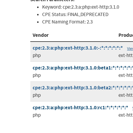
Keyword:
cpe:2.3:a:php:ext-http:3.1.0
CPE Status:
FINAL,DEPRECATED
CPE Naming Format:
2.3
Vendor
Produ
cpe:2.3:a:php:ext-http:3.1.0:-:*:*:*:*:*:*
Vie
php
ext-ht
cpe:2.3:a:php:ext-http:3.1.0:beta1:*:*:*:*:*:
php
ext-ht
cpe:2.3:a:php:ext-http:3.1.0:beta2:*:*:*:*:*:
php
ext-ht
cpe:2.3:a:php:ext-http:3.1.0:rc1:*:*:*:*:*:*
php
ext-ht