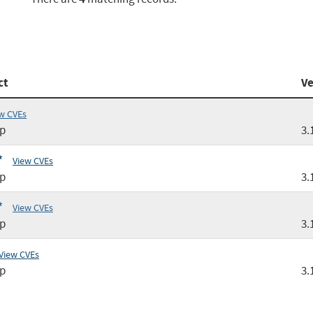
ct
Ve
w CVEs
tp
3.
*
View CVEs
tp
3.
*
View CVEs
tp
3.
View CVEs
tp
3.