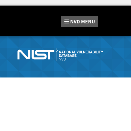
NVD
MENU