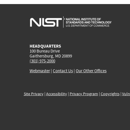
HEADQUARTERS
100 Bureau Drive
Gaithersburg, MD 20899
(301) 975-2000
Webmaster
|
Contact Us
|
Our Other Offices
Site Privacy
|
Accessibility
|
Privacy Program
|
Copyrights
|
Vuln