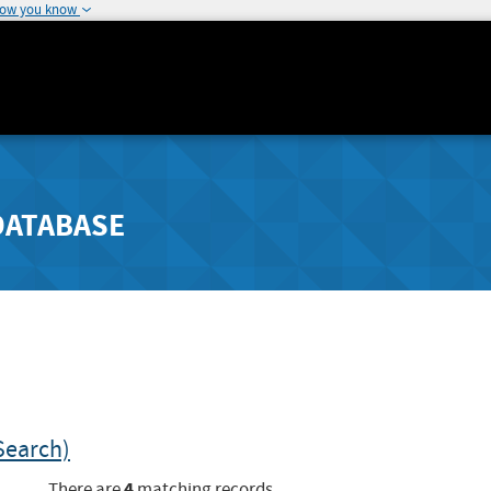
how you know
DATABASE
Search)
4
There are
matching records.