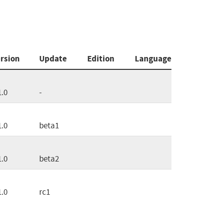
rsion
Update
Edition
Language
1.0
-
1.0
beta1
1.0
beta2
1.0
rc1