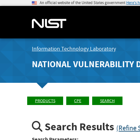
An official website of the United States government
Here's 
Information Technology Laboratory
NATIONAL VULNERABILITY 
PRODUCTS
CPE
SEARCH
Search Results
(Refine 
Search Parameters: