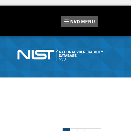
NVD
MENU