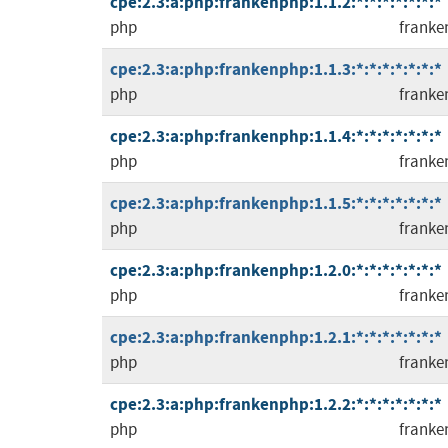
cpe:2.3:a:php:frankenphp:1.1.2:*:*:*:*:*:*:*
php
franke
cpe:2.3:a:php:frankenphp:1.1.3:*:*:*:*:*:*:*
php
franke
cpe:2.3:a:php:frankenphp:1.1.4:*:*:*:*:*:*:*
php
franke
cpe:2.3:a:php:frankenphp:1.1.5:*:*:*:*:*:*:*
php
franke
cpe:2.3:a:php:frankenphp:1.2.0:*:*:*:*:*:*:*
php
franke
cpe:2.3:a:php:frankenphp:1.2.1:*:*:*:*:*:*:*
php
franke
cpe:2.3:a:php:frankenphp:1.2.2:*:*:*:*:*:*:*
php
franke