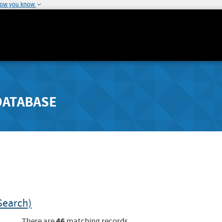
how you know
DATABASE
Search)
46
There are
matching records.