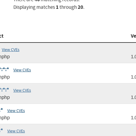
1
20
Displaying matches
through
.
ct
Ve
View CVEs
nphp
1.
:*:*
View CVEs
nphp
1.
:*:*
View CVEs
nphp
1.
:*
View CVEs
nphp
1.
:*
View CVEs