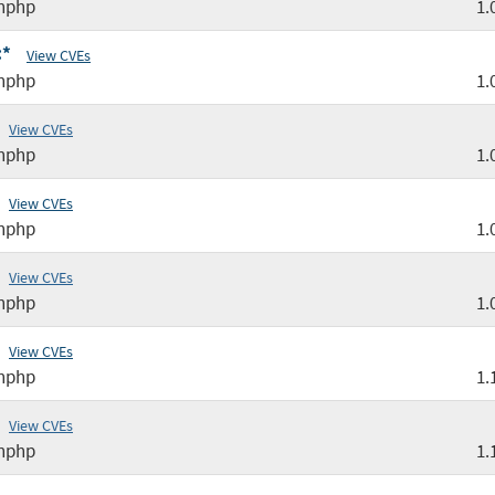
nphp
1.
:*
View CVEs
nphp
1.
View CVEs
nphp
1.
View CVEs
nphp
1.
View CVEs
nphp
1.
View CVEs
nphp
1.
View CVEs
nphp
1.