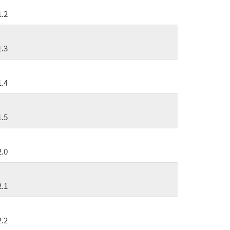
1.2
1.3
1.4
1.5
2.0
2.1
2.2