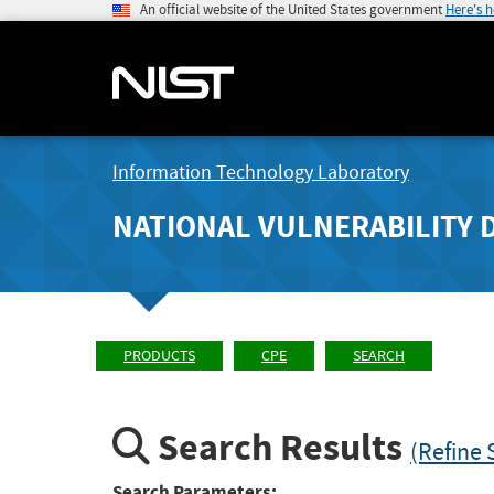
An official website of the United States government
Here's 
Information Technology Laboratory
NATIONAL VULNERABILITY 
PRODUCTS
CPE
SEARCH
Search Results
(Refine 
Search Parameters: