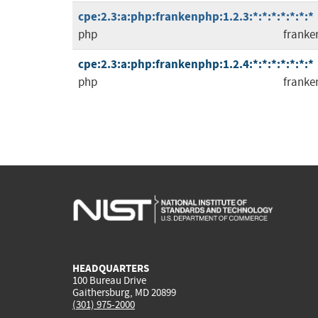
cpe:2.3:a:php:frankenphp:1.2.3:*:*:*:*:*:*:*
php
franke
cpe:2.3:a:php:frankenphp:1.2.4:*:*:*:*:*:*:*
php
franke
HEADQUARTERS
100 Bureau Drive
Gaithersburg, MD 20899
(301) 975-2000