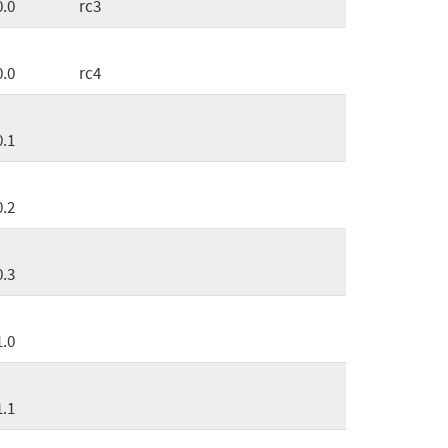
0.0
rc3
0.0
rc4
0.1
0.2
0.3
1.0
1.1