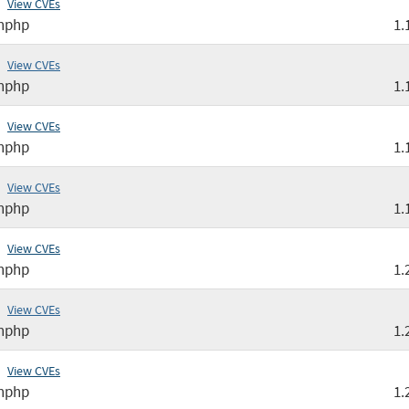
View CVEs
nphp
1.
View CVEs
nphp
1.
View CVEs
nphp
1.
View CVEs
nphp
1.
View CVEs
nphp
1.
View CVEs
nphp
1.
View CVEs
nphp
1.