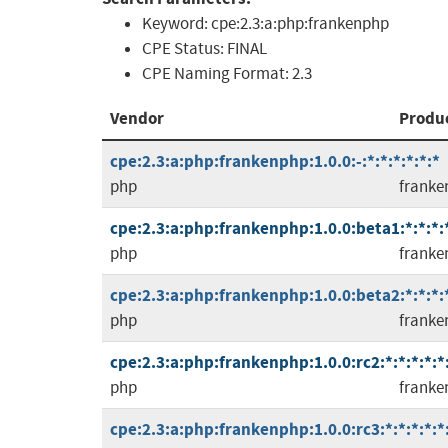
Keyword:
cpe:2.3:a:php:frankenphp
CPE Status:
FINAL
CPE Naming Format:
2.3
Vendor
Produ
cpe:2.3:a:php:frankenphp:1.0.0:-:*:*:*:*:*:*
php
franke
cpe:2.3:a:php:frankenphp:1.0.0:beta1:*:*:*:*
php
franke
cpe:2.3:a:php:frankenphp:1.0.0:beta2:*:*:*:*
php
franke
cpe:2.3:a:php:frankenphp:1.0.0:rc2:*:*:*:*:*
php
franke
cpe:2.3:a:php:frankenphp:1.0.0:rc3:*:*:*:*:*