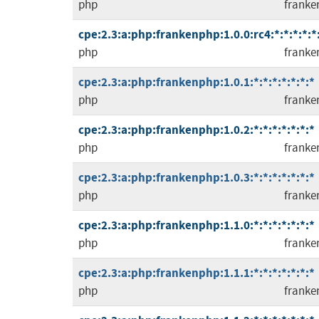
php
franke
cpe:2.3:a:php:frankenphp:1.0.0:rc4:*:*:*:*:*
php
franke
cpe:2.3:a:php:frankenphp:1.0.1:*:*:*:*:*:*:*
php
franke
cpe:2.3:a:php:frankenphp:1.0.2:*:*:*:*:*:*:*
php
franke
cpe:2.3:a:php:frankenphp:1.0.3:*:*:*:*:*:*:*
php
franke
cpe:2.3:a:php:frankenphp:1.1.0:*:*:*:*:*:*:*
php
franke
cpe:2.3:a:php:frankenphp:1.1.1:*:*:*:*:*:*:*
php
franke