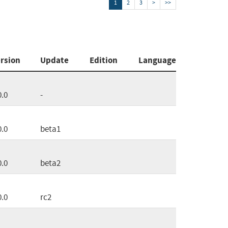
1
2
3
>
>>
rsion
Update
Edition
Language
0.0
-
0.0
beta1
0.0
beta2
0.0
rc2