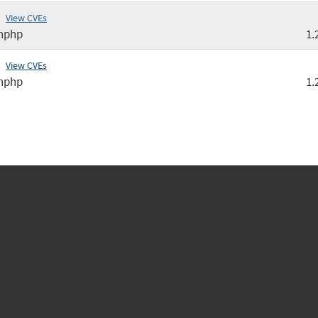
View CVEs
nphp
1.
View CVEs
nphp
1.