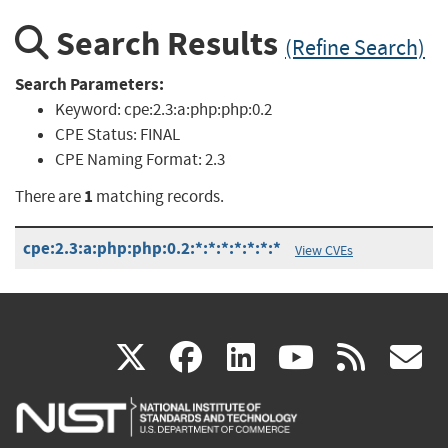
Search Results
(Refine Search)
Search Parameters:
Keyword:
cpe:2.3:a:php:php:0.2
CPE Status:
FINAL
CPE Naming Format:
2.3
1
There are
matching records.
cpe:2.3:a:php:php:0.2:*:*:*:*:*:*:*
View CVEs
(link
(link
(link
(link
(
X
facebook
linkedin
youtu
rss
g
is
is
is
is
i