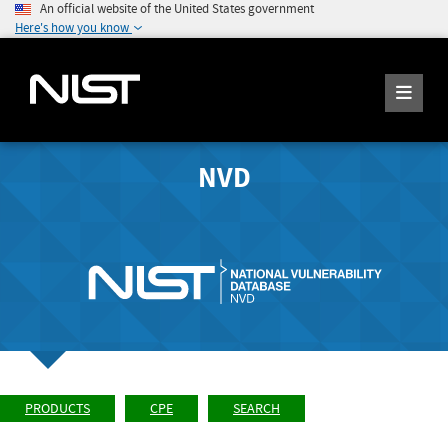
An official website of the United States government
Here's how you know
NVD
PRODUCTS
CPE
SEARCH