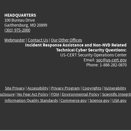
external)
external)
external)
external)
e
HEADQUARTERS
100 Bureau Drive
Gaithersburg, MD 20899
(301) 975-2000
Webmaster
|
Contact Us
|
Our Other Offices
Incident Response Assistance and Non-NVD Related
Technical Cyber Security Questions:
US-CERT Security Operations Center
Email:
soc@us-cert.gov
Phone: 1-888-282-0870
Site Privacy
|
Accessibility
|
Privacy Program
|
Copyrights
|
Vulnerability
sclosure
|
No Fear Act Policy
|
FOIA
|
Environmental Policy
|
Scientific Integri
Information Quality Standards
|
Commerce.gov
|
Science.gov
|
USA.gov