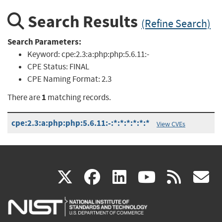
Search Results
(Refine Search)
Search Parameters:
Keyword:
cpe:2.3:a:php:php:5.6.11:-
CPE Status:
FINAL
CPE Naming Format:
2.3
1
There are
matching records.
cpe:2.3:a:php:php:5.6.11:-:*:*:*:*:*:*
View CVEs
(link
(link
(link
(link
(
X
facebook
linkedin
youtu
rss
g
is
is
is
is
i