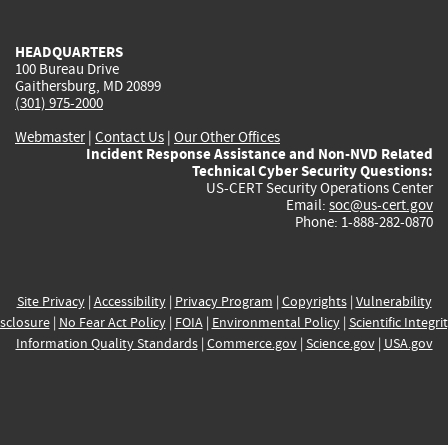
external)
external)
external)
external)
e
HEADQUARTERS
100 Bureau Drive
Gaithersburg, MD 20899
(301) 975-2000
Webmaster
|
Contact Us
|
Our Other Offices
Incident Response Assistance and Non-NVD Related
Technical Cyber Security Questions:
US-CERT Security Operations Center
Email:
soc@us-cert.gov
Phone: 1-888-282-0870
Site Privacy
|
Accessibility
|
Privacy Program
|
Copyrights
|
Vulnerability
sclosure
|
No Fear Act Policy
|
FOIA
|
Environmental Policy
|
Scientific Integri
Information Quality Standards
|
Commerce.gov
|
Science.gov
|
USA.gov