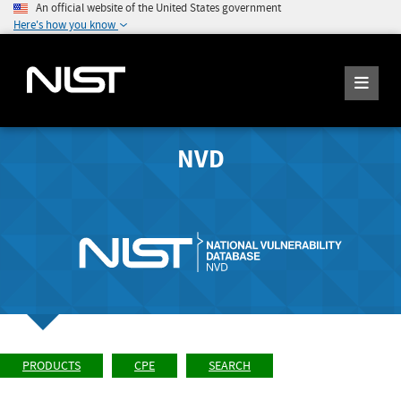
An official website of the United States government
Here's how you know
NVD
PRODUCTS
CPE
SEARCH