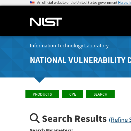
An official website of the United States government
Here's 
Information Technology Laboratory
NATIONAL VULNERABILITY 
PRODUCTS
CPE
SEARCH
Search Results
(Refine 
Search Parameters: