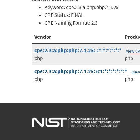
Keyword:
cpe:2.3:a:php:php:7.1.25
CPE Status:
FINAL
CPE Naming Format:
2.3
Vendor
Produ
cpe:2.3:a:php:php:7.1.25:-:*:*:*:*:*:*
View C
php
php
cpe:2.3:a:php:php:7.1.25:rc1:*:*:*:*:*:*
View
php
php