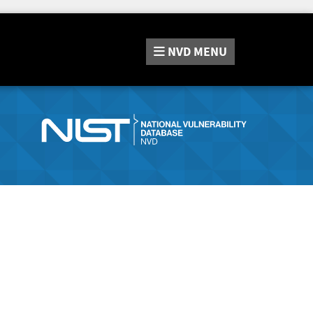
NVD
MENU