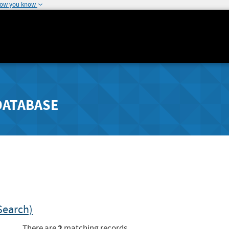
how you know
DATABASE
Search)
2
There are
matching records.