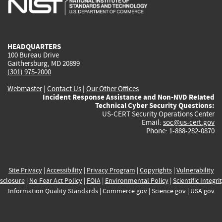
external)
external)
external)
external)
e
HEADQUARTERS
100 Bureau Drive
Gaithersburg, MD 20899
(301) 975-2000
Webmaster
|
Contact Us
|
Our Other Offices
Incident Response Assistance and Non-NVD Related
Technical Cyber Security Questions:
US-CERT Security Operations Center
Email:
soc@us-cert.gov
Phone: 1-888-282-0870
Site Privacy
|
Accessibility
|
Privacy Program
|
Copyrights
|
Vulnerability
sclosure
|
No Fear Act Policy
|
FOIA
|
Environmental Policy
|
Scientific Integri
Information Quality Standards
|
Commerce.gov
|
Science.gov
|
USA.gov