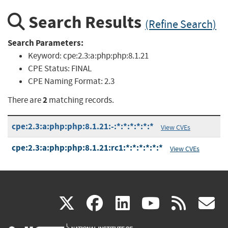
Search Results
(Refine Search)
Search Parameters:
Keyword:
cpe:2.3:a:php:php:8.1.21
CPE Status:
FINAL
CPE Naming Format:
2.3
2
There are
matching records.
cpe:2.3:a:php:php:8.1.21:-:*:*:*:*:*:*
View CVEs
cpe:2.3:a:php:php:8.1.21:rc1:*:*:*:*:*:*
View CVEs
(link
(link
(link
(link
(
X
facebook
linkedin
youtu
rss
g
is
is
is
is
i