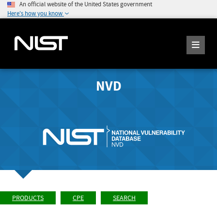
An official website of the United States government
Here's how you know
NVD
PRODUCTS
CPE
SEARCH