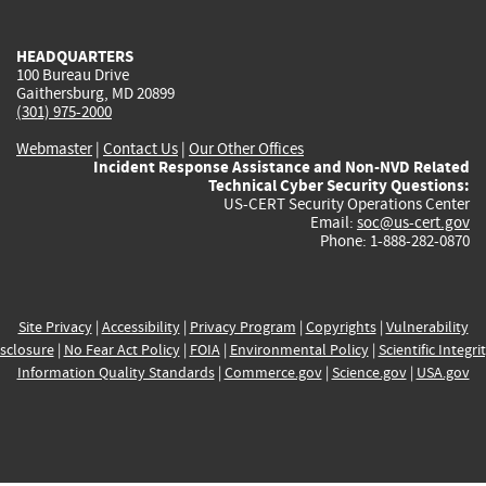
external)
external)
external)
external)
e
HEADQUARTERS
100 Bureau Drive
Gaithersburg, MD 20899
(301) 975-2000
Webmaster
|
Contact Us
|
Our Other Offices
Incident Response Assistance and Non-NVD Related
Technical Cyber Security Questions:
US-CERT Security Operations Center
Email:
soc@us-cert.gov
Phone: 1-888-282-0870
Site Privacy
|
Accessibility
|
Privacy Program
|
Copyrights
|
Vulnerability
sclosure
|
No Fear Act Policy
|
FOIA
|
Environmental Policy
|
Scientific Integri
Information Quality Standards
|
Commerce.gov
|
Science.gov
|
USA.gov