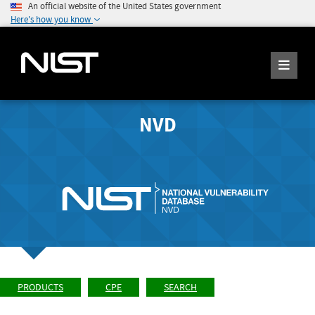
An official website of the United States government
Here's how you know
NVD
PRODUCTS
CPE
SEARCH