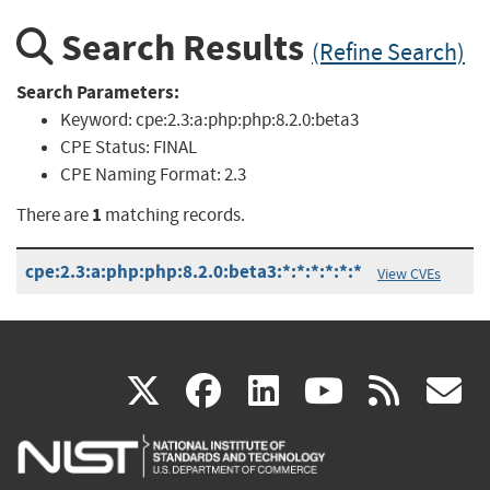
Search Results
(Refine Search)
Search Parameters:
Keyword:
cpe:2.3:a:php:php:8.2.0:beta3
CPE Status:
FINAL
CPE Naming Format:
2.3
1
There are
matching records.
cpe:2.3:a:php:php:8.2.0:beta3:*:*:*:*:*:*
View CVEs
(link
(link
(link
(link
(
X
facebook
linkedin
youtu
rss
g
is
is
is
is
i