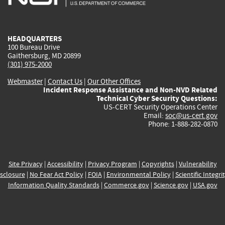
external)
external)
external)
external)
e
HEADQUARTERS
100 Bureau Drive
Gaithersburg, MD 20899
(301) 975-2000
Webmaster
|
Contact Us
|
Our Other Offices
Incident Response Assistance and Non-NVD Related
Technical Cyber Security Questions:
US-CERT Security Operations Center
Email:
soc@us-cert.gov
Phone: 1-888-282-0870
Site Privacy
|
Accessibility
|
Privacy Program
|
Copyrights
|
Vulnerability
sclosure
|
No Fear Act Policy
|
FOIA
|
Environmental Policy
|
Scientific Integri
Information Quality Standards
|
Commerce.gov
|
Science.gov
|
USA.gov