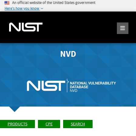
An official website of the United States government
Here's how you know
NVD
PRODUCTS
CPE
SEARCH