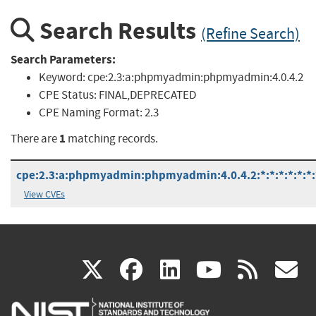
Search Results
(Refine Search)
Search Parameters:
Keyword:
cpe:2.3:a:phpmyadmin:phpmyadmin:4.0.4.2
CPE Status:
FINAL,DEPRECATED
CPE Naming Format:
2.3
1
There are
matching records.
cpe:2.3:a:phpmyadmin:phpmyadmin:4.0.4.2:*:*:*:*:*:*:
View CVEs
(link
(link
(link
(link
(
X
facebook
linkedin
youtu
rss
g
is
is
is
is
i