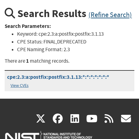
Search Results
(Refine Search)
Search Parameters:
Keyword:
cpe:2.3:a:postfix:postfix:3.1.13
CPE Status:
FINAL,DEPRECATED
CPE Naming Format:
2.3
1
There are
matching records.
cpe:2.3:a:postfix:postfix:3.1.13:*:*:*:*:*:*:*
View CVEs
(link
(link
(link
(link
(
X
facebook
linkedin
youtu
rss
g
is
is
is
is
i