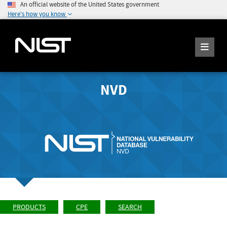
An official website of the United States government
Here's how you know
NVD
PRODUCTS
CPE
SEARCH