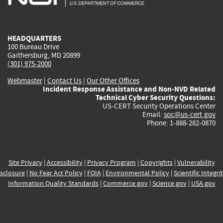
external)
external)
external)
external)
e
HEADQUARTERS
100 Bureau Drive
Gaithersburg, MD 20899
(301) 975-2000
Webmaster
|
Contact Us
|
Our Other Offices
Incident Response Assistance and Non-NVD Related
Technical Cyber Security Questions:
US-CERT Security Operations Center
Email:
soc@us-cert.gov
Phone: 1-888-282-0870
Site Privacy
|
Accessibility
|
Privacy Program
|
Copyrights
|
Vulnerability
sclosure
|
No Fear Act Policy
|
FOIA
|
Environmental Policy
|
Scientific Integri
Information Quality Standards
|
Commerce.gov
|
Science.gov
|
USA.gov