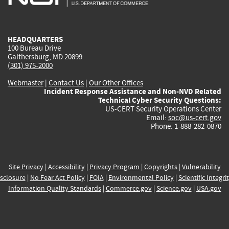
external)
external)
external)
external)
e
HEADQUARTERS
100 Bureau Drive
Gaithersburg, MD 20899
(301) 975-2000
Webmaster
|
Contact Us
|
Our Other Offices
Incident Response Assistance and Non-NVD Related
Technical Cyber Security Questions:
US-CERT Security Operations Center
Email:
soc@us-cert.gov
Phone: 1-888-282-0870
Site Privacy
|
Accessibility
|
Privacy Program
|
Copyrights
|
Vulnerability
sclosure
|
No Fear Act Policy
|
FOIA
|
Environmental Policy
|
Scientific Integri
Information Quality Standards
|
Commerce.gov
|
Science.gov
|
USA.gov