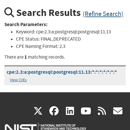
Search Results
(Refine Search)
Search Parameters:
Keyword:
cpe:2.3:a:postgresql:postgresql:11.13
CPE Status:
FINAL,DEPRECATED
CPE Naming Format:
2.3
1
There are
matching records.
cpe:2.3:a:postgresql:postgresql:11.13:*:*:*:*:*:*:*
View CVEs
(link
(link
(link
(link
(
X
facebook
linkedin
youtu
rss
g
is
is
is
is
i