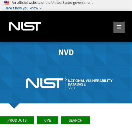
An official website of the United States government
Here's how you know
NVD
PRODUCTS
CPE
SEARCH