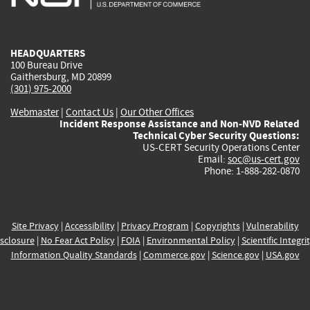
external)
external)
external)
external)
e
HEADQUARTERS
100 Bureau Drive
Gaithersburg, MD 20899
(301) 975-2000
Webmaster
|
Contact Us
|
Our Other Offices
Incident Response Assistance and Non-NVD Related
Technical Cyber Security Questions:
US-CERT Security Operations Center
Email:
soc@us-cert.gov
Phone: 1-888-282-0870
Site Privacy
|
Accessibility
|
Privacy Program
|
Copyrights
|
Vulnerability
sclosure
|
No Fear Act Policy
|
FOIA
|
Environmental Policy
|
Scientific Integri
Information Quality Standards
|
Commerce.gov
|
Science.gov
|
USA.gov