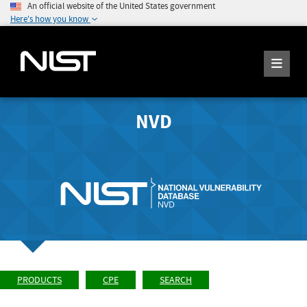
An official website of the United States government
Here's how you know
NVD
PRODUCTS
CPE
SEARCH