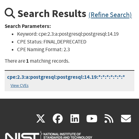
Search Results
(Refine Search)
Search Parameters:
Keyword:
cpe:2.3:a:postgresql:postgresql:14.19
CPE Status:
FINAL,DEPRECATED
CPE Naming Format:
2.3
1
There are
matching records.
cpe:2.3:a:postgresql:postgresql:14.19:*:*:*:*:*:*:*
View CVEs
(link
(link
(link
(link
(
X
facebook
linkedin
youtu
rss
g
is
is
is
is
i