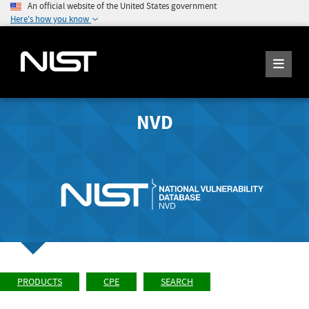
An official website of the United States government
Here's how you know
NVD
PRODUCTS
CPE
SEARCH