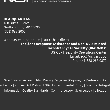
external)
external)
external)
external)
e
HEADQUARTERS
100 Bureau Drive
Gaithersburg, MD 20899
(301) 975-2000
Webmaster
|
Contact Us
|
Our Other Offices
Incident Response Assistance and Non-NVD Related
Technical Cyber Security Questions:
US-CERT Security Operations Center
Email:
soc@us-cert.gov
Phone: 1-888-282-0870
Site Privacy
|
Accessibility
|
Privacy Program
|
Copyrights
|
Vulnerability
sclosure
|
No Fear Act Policy
|
FOIA
|
Environmental Policy
|
Scientific Integri
Information Quality Standards
|
Commerce.gov
|
Science.gov
|
USA.gov