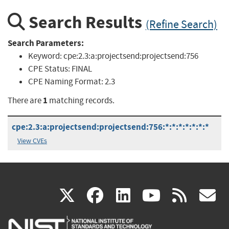
Search Results
(Refine Search)
Search Parameters:
Keyword:
cpe:2.3:a:projectsend:projectsend:756
CPE Status:
FINAL
CPE Naming Format:
2.3
1
There are
matching records.
cpe:2.3:a:projectsend:projectsend:756:*:*:*:*:*:*:*
View CVEs
(link
(link
(link
(link
(
X
facebook
linkedin
youtu
rss
g
is
is
is
is
i