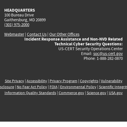
HEADQUARTERS
100 Bureau Drive
Gaithersburg, MD 20899
(301) 975-2000
Webmaster
|
Contact Us
|
Our Other Offices
Incident Response Assistance and Non-NVD Related
Technical Cyber Security Questions:
US-CERT Security Operations Center
Email:
soc@us-cert.gov
Phone: 1-888-282-0870
Site Privacy
|
Accessibility
|
Privacy Program
|
Copyrights
|
Vulnerability
sclosure
|
No Fear Act Policy
|
FOIA
|
Environmental Policy
|
Scientific Integri
Information Quality Standards
|
Commerce.gov
|
Science.gov
|
USA.gov