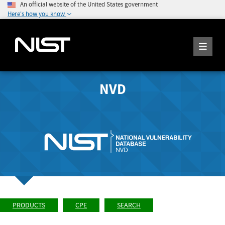
An official website of the United States government
Here's how you know
NVD
PRODUCTS
CPE
SEARCH