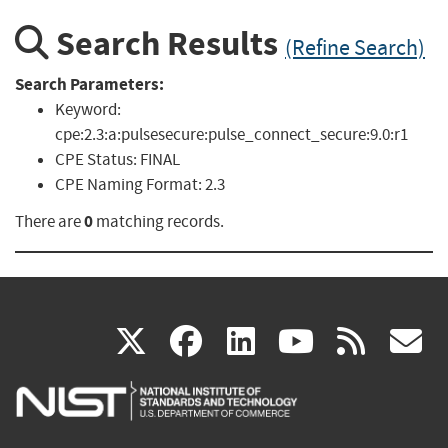
Search Results
(Refine Search)
Search Parameters:
Keyword:
cpe:2.3:a:pulsesecure:pulse_connect_secure:9.0:r1
CPE Status:
FINAL
CPE Naming Format:
2.3
0
There are
matching records.
(link
(link
(link
(link
(
X
facebook
linkedin
youtu
rss
g
is
is
is
is
i
external)
external)
external)
external)
e