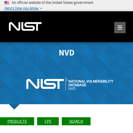
An official website of the United States government
Here's how you know
NVD
PRODUCTS
CPE
SEARCH