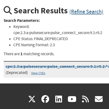
Search Results
(Refine Search)
Search Parameters:
Keyword:
cpe:2.3:a:pulsesecure:pulse_connect_secure:9.1:r9.2
CPE Status:
FINAL,DEPRECATED
CPE Naming Format:
2.3
1
There are
matching records.
cpe:2.3:a:pulsesecure:pulse_connect_secure:9.1:r9.2:*:*
(Deprecated)
View CVEs
(link
(link
(link
(link
(
X
facebook
linkedin
youtu
rss
g