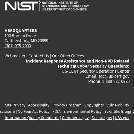
is
is
is
is
i
external)
external)
external)
external)
e
HEADQUARTERS
100 Bureau Drive
Gaithersburg, MD 20899
(301) 975-2000
Webmaster
|
Contact Us
|
Our Other Offices
Incident Response Assistance and Non-NVD Related
Technical Cyber Security Questions:
US-CERT Security Operations Center
Email:
soc@us-cert.gov
Phone: 1-888-282-0870
Site Privacy
|
Accessibility
|
Privacy Program
|
Copyrights
|
Vulnerability
sclosure
|
No Fear Act Policy
|
FOIA
|
Environmental Policy
|
Scientific Integri
Information Quality Standards
|
Commerce.gov
|
Science.gov
|
USA.gov