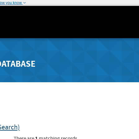
how you know
DATABASE
Search)
1
There are
matching records.