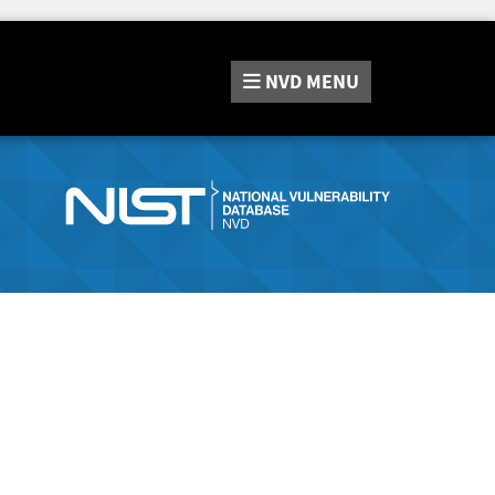
NVD
MENU