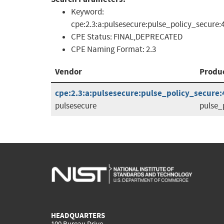
Keyword:
cpe:2.3:a:pulsesecure:pulse_policy_secure:4
CPE Status:
FINAL,DEPRECATED
CPE Naming Format:
2.3
Vendor
Produ
cpe:2.3:a:pulsesecure:pulse_policy_secure:4.
pulsesecure
pulse_
HEADQUARTERS
100 Bureau Drive