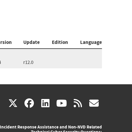
rsion
Update
Edition
Language
4
r12.0
(link
(link
(link
(link
(link
X
facebook
linkedin
youtube
rss
govd
is
is
is
is
is
Incident Response Assistance and Non-NVD Related
external)
external)
external)
external)
externa
Technical Cyber Security Questions: