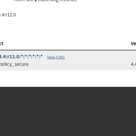
.4:r12.0
ct
Ve
4:r12.0:*:*:*:*:*:*
View CVEs
policy_secure
4.