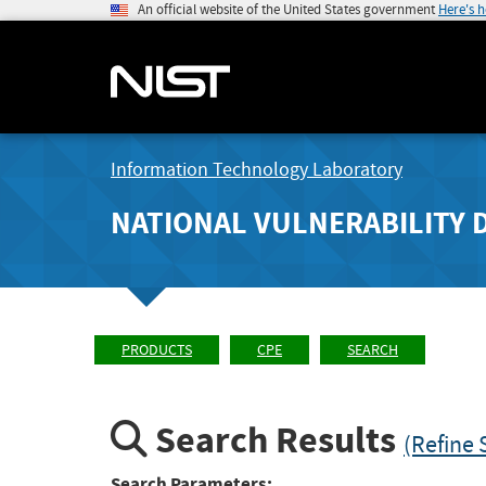
An official website of the United States government
Here's 
Information Technology Laboratory
NATIONAL VULNERABILITY 
PRODUCTS
CPE
SEARCH
Search Results
(Refine 
Search Parameters: