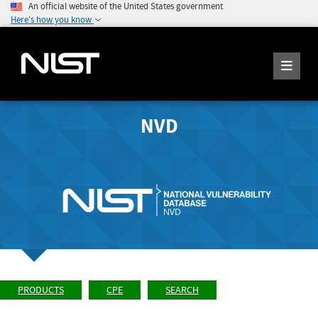
An official website of the United States government
Here's how you know
NVD
PRODUCTS
CPE
SEARCH