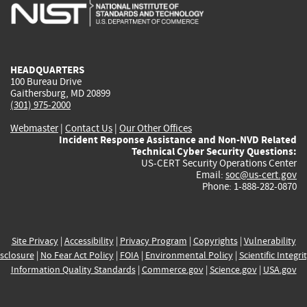
is
is
is
is
i
external)
external)
external)
external)
e
HEADQUARTERS
100 Bureau Drive
Gaithersburg, MD 20899
(301) 975-2000
Webmaster
|
Contact Us
|
Our Other Offices
Incident Response Assistance and Non-NVD Related
Technical Cyber Security Questions:
US-CERT Security Operations Center
Email:
soc@us-cert.gov
Phone: 1-888-282-0870
Site Privacy
|
Accessibility
|
Privacy Program
|
Copyrights
|
Vulnerability
sclosure
|
No Fear Act Policy
|
FOIA
|
Environmental Policy
|
Scientific Integri
Information Quality Standards
|
Commerce.gov
|
Science.gov
|
USA.gov