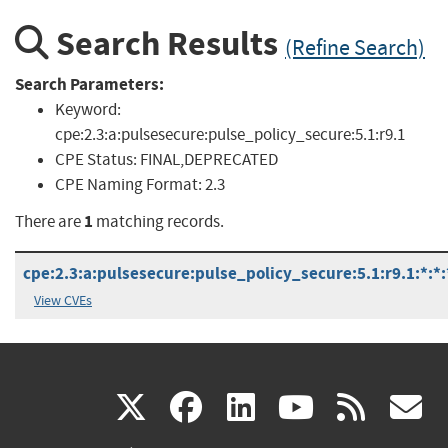
Search Results
(Refine Search)
Search Parameters:
Keyword:
cpe:2.3:a:pulsesecure:pulse_policy_secure:5.1:r9.1
CPE Status:
FINAL,DEPRECATED
CPE Naming Format:
2.3
1
There are
matching records.
cpe:2.3:a:pulsesecure:pulse_policy_secure:5.1:r9.1:*:*:*
View CVEs
(link
(link
(link
(link
(
X
facebook
linkedin
youtu
rss
g