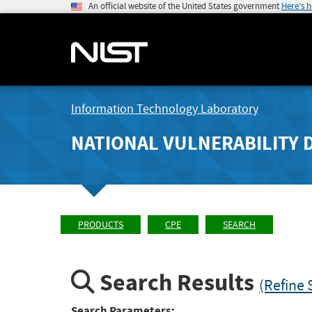
An official website of the United States government
Here's 
Information Technology Laboratory
NATIONAL VULNERABILITY 
PRODUCTS
CPE
SEARCH
Search Results
(Refine 
Search Parameters: