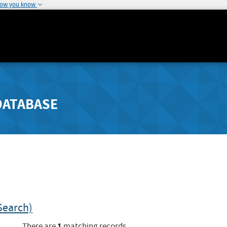
how you know
DATABASE
Search)
1
There are
matching records.