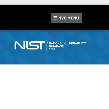
NVD
MENU