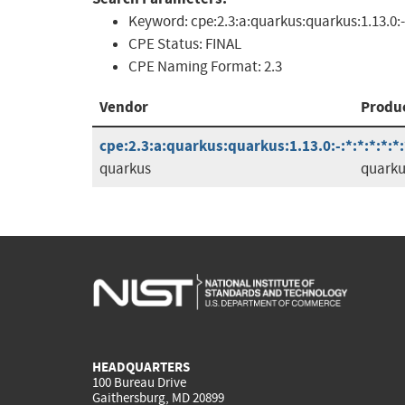
Keyword:
cpe:2.3:a:quarkus:quarkus:1.13.0:-
CPE Status:
FINAL
CPE Naming Format:
2.3
Vendor
Produ
cpe:2.3:a:quarkus:quarkus:1.13.0:-:*:*:*:*:*:
quarkus
quarku
HEADQUARTERS
100 Bureau Drive
Gaithersburg, MD 20899