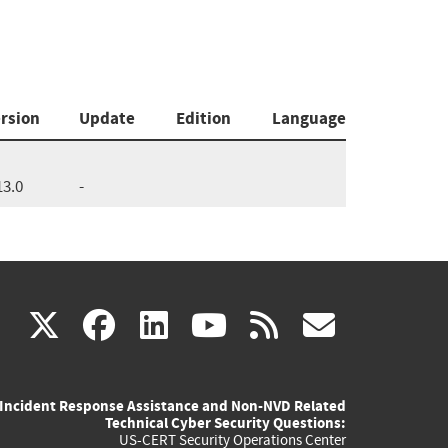
rsion
Update
Edition
Language
13.0
-
(link
(link
(link
(link
(link
X
facebook
linkedin
youtube
rss
govd
is
is
is
is
is
Incident Response Assistance and Non-NVD Related
external)
external)
external)
external)
externa
Technical Cyber Security Questions:
US-CERT Security Operations Center