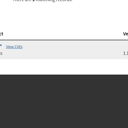
ct
Ve
*
View CVEs
s
1.