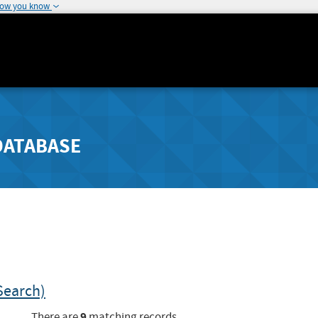
how you know
DATABASE
Search)
9
There are
matching records.