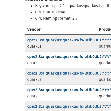
Keyword:
cpe:2.3:a:quarkus:quarkus-fs-util
CPE Status:
FINAL
CPE Naming Format:
2.3
Vendor
Produ
cpe:2.3:a:quarkus:quarkus-fs-util:0.0.1:*:*:*
quarkus
quarkus
cpe:2.3:a:quarkus:quarkus-fs-util:0.0.2:*:*:*
quarkus
quarkus
cpe:2.3:a:quarkus:quarkus-fs-util:0.0.3:*:*:*
quarkus
quarkus
cpe:2.3:a:quarkus:quarkus-fs-util:0.0.4:*:*:*
quarkus
quarkus
cpe:2.3:a:quarkus:quarkus-fs-util:0.0.5:*:*:*