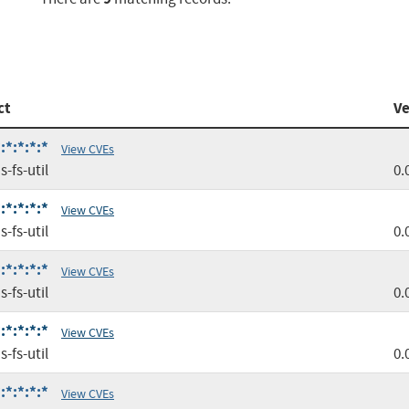
ct
Ve
:*:*:*:*
View CVEs
-fs-util
0.
:*:*:*:*
View CVEs
-fs-util
0.
:*:*:*:*
View CVEs
-fs-util
0.
:*:*:*:*
View CVEs
-fs-util
0.
:*:*:*:*
View CVEs