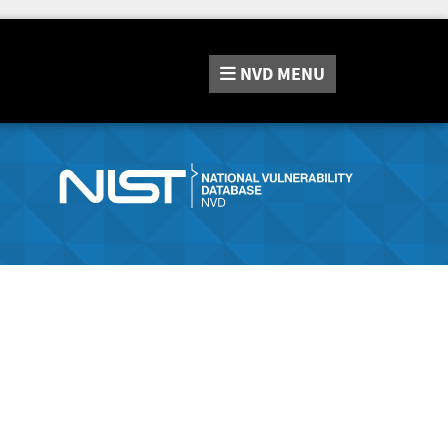
NVD
MENU