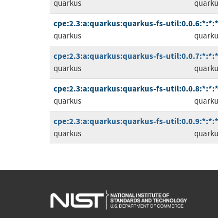
quarkus
quarkus
cpe:2.3:a:quarkus:quarkus-fs-util:0.0.6:*:*:*
quarkus
quarkus
cpe:2.3:a:quarkus:quarkus-fs-util:0.0.7:*:*:*
quarkus
quarkus
cpe:2.3:a:quarkus:quarkus-fs-util:0.0.8:*:*:*
quarkus
quarkus
cpe:2.3:a:quarkus:quarkus-fs-util:0.0.9:*:*:*
quarkus
quarkus