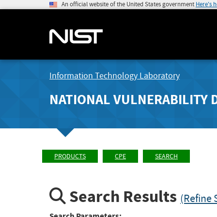
An official website of the United States government
Here's 
Information Technology Laboratory
NATIONAL VULNERABILITY 
PRODUCTS
CPE
SEARCH
Search Results
(Refine 
Search Parameters: