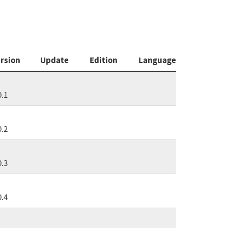
rsion
Update
Edition
Language
0.1
0.2
0.3
0.4