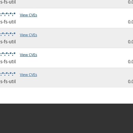
-fs-util
0.
:*:*:*:*
View CVEs
-fs-util
0.
:*:*:*:*
View CVEs
-fs-util
0.
:*:*:*:*
View CVEs
-fs-util
0.
:*:*:*:*
View CVEs
-fs-util
0.