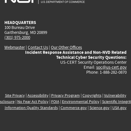
external)
external)
external)
external)
e
HEADQUARTERS
100 Bureau Drive
Gaithersburg, MD 20899
(301) 975-2000
Webmaster
|
Contact Us
|
Our Other Offices
Incident Response Assistance and Non-NVD Related
Technical Cyber Security Questions:
US-CERT Security Operations Center
Email:
soc@us-cert.gov
Phone: 1-888-282-0870
Site Privacy
|
Accessibility
|
Privacy Program
|
Copyrights
|
Vulnerability
sclosure
|
No Fear Act Policy
|
FOIA
|
Environmental Policy
|
Scientific Integri
Information Quality Standards
|
Commerce.gov
|
Science.gov
|
USA.gov