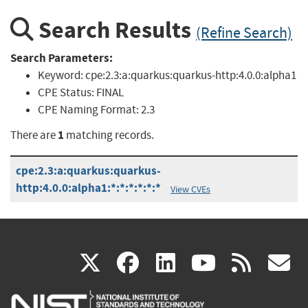
Search Results
(Refine Search)
Search Parameters:
Keyword:
cpe:2.3:a:quarkus:quarkus-http:4.0.0:alpha1
CPE Status:
FINAL
CPE Naming Format:
2.3
1
There are
matching records.
cpe:2.3:a:quarkus:quarkus-
http:4.0.0:alpha1:*:*:*:*:*:*
View CVEs
(link
(link
(link
(link
(
X
facebook
linkedin
youtu
rss
g
is
is
is
is
i