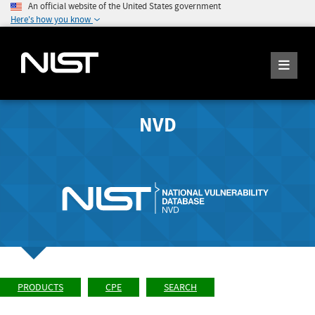
An official website of the United States government
Here's how you know
NVD
PRODUCTS
CPE
SEARCH