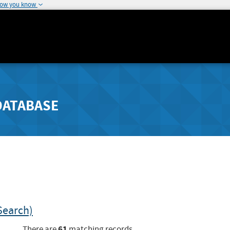
how you know
DATABASE
Search)
61
There are
matching records.