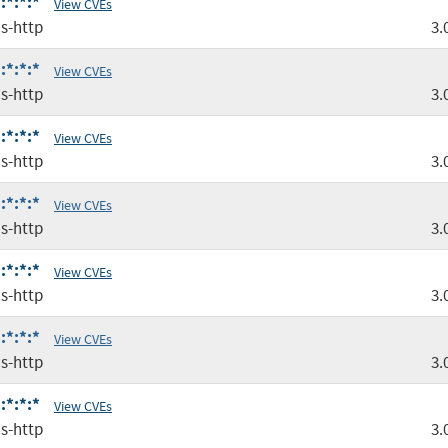
:*:*:*
View CVEs
s-http
3.
:*:*:*
View CVEs
s-http
3.
:*:*:*
View CVEs
s-http
3.
:*:*:*
View CVEs
s-http
3.
:*:*:*
View CVEs
s-http
3.
:*:*:*
View CVEs
s-http
3.
:*:*:*
View CVEs
s-http
3.