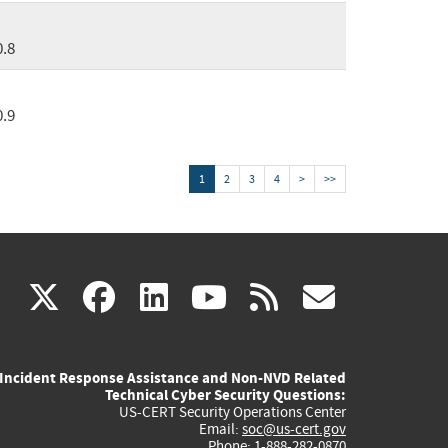
0.8
0.9
1
2
3
4
>
>>
(link
(link
(link
(link
(link
X
facebook
linkedin
youtube
rss
govd
is
is
is
is
is
Incident Response Assistance and Non-NVD Related
external)
external)
external)
external)
externa
Technical Cyber Security Questions:
US-CERT Security Operations Center
Email:
soc@us-cert.gov
Phone: 1-888-282-0870