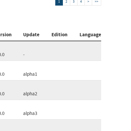
1
2
3
4
>
>>
rsion
Update
Edition
Language
0.0
-
0.0
alpha1
0.0
alpha2
0.0
alpha3