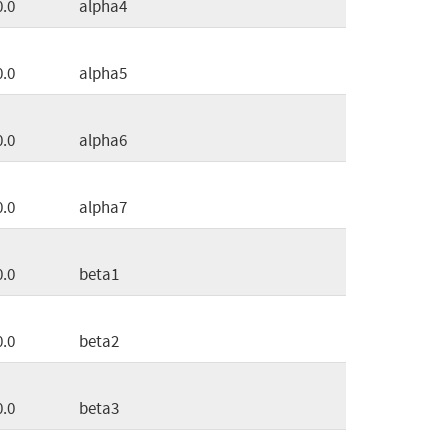
0.0
alpha4
0.0
alpha5
0.0
alpha6
0.0
alpha7
0.0
beta1
0.0
beta2
0.0
beta3