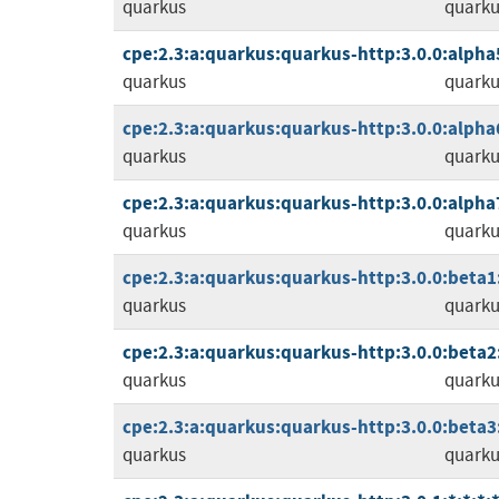
quarkus
quarku
cpe:2.3:a:quarkus:quarkus-http:3.0.0:alpha5:
quarkus
quarku
cpe:2.3:a:quarkus:quarkus-http:3.0.0:alpha6:
quarkus
quarku
cpe:2.3:a:quarkus:quarkus-http:3.0.0:alpha7:
quarkus
quarku
cpe:2.3:a:quarkus:quarkus-http:3.0.0:beta1:*
quarkus
quarku
cpe:2.3:a:quarkus:quarkus-http:3.0.0:beta2:*
quarkus
quarku
cpe:2.3:a:quarkus:quarkus-http:3.0.0:beta3:*
quarkus
quarku