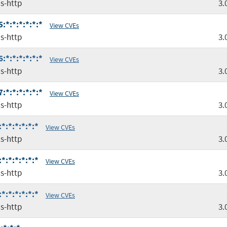
s-http
3.
*:*:*:*:*:*
View CVEs
s-http
3.
*:*:*:*:*:*
View CVEs
s-http
3.
*:*:*:*:*:*
View CVEs
s-http
3.
:*:*:*:*:*
View CVEs
s-http
3.
:*:*:*:*:*
View CVEs
s-http
3.
:*:*:*:*:*
View CVEs
s-http
3.