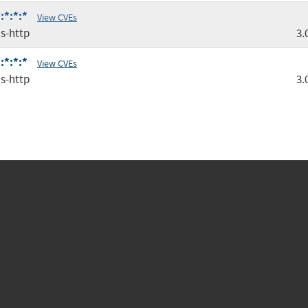
:*:*:*
View CVEs
s-http
3.
:*:*:*
View CVEs
s-http
3.