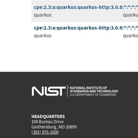
cpe:2.3:a:quarkus:quarkus-http:3.0.8:*:*:*:*
quarkus
quarku
cpe:2.3:a:quarkus:quarkus-http:3.0.9:*:*:*:*
quarkus
quarku
HEADQUARTERS
100 Bureau Drive
Gaithersburg, MD 20899
(301) 975-2000