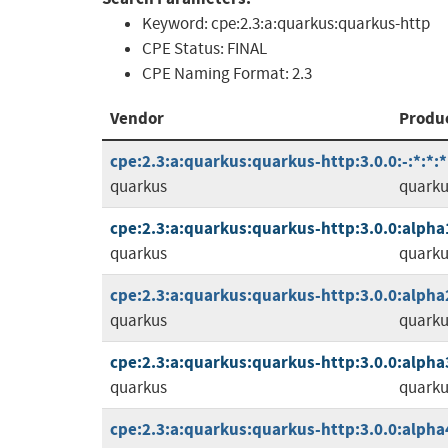
Keyword:
cpe:2.3:a:quarkus:quarkus-http
CPE Status:
FINAL
CPE Naming Format:
2.3
Vendor
Produ
cpe:2.3:a:quarkus:quarkus-http:3.0.0:-:*:*:*
quarkus
quarku
cpe:2.3:a:quarkus:quarkus-http:3.0.0:alpha1:
quarkus
quarku
cpe:2.3:a:quarkus:quarkus-http:3.0.0:alpha2:
quarkus
quarku
cpe:2.3:a:quarkus:quarkus-http:3.0.0:alpha3:
quarkus
quarku
cpe:2.3:a:quarkus:quarkus-http:3.0.0:alpha4: