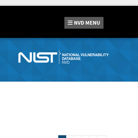
NVD
MENU