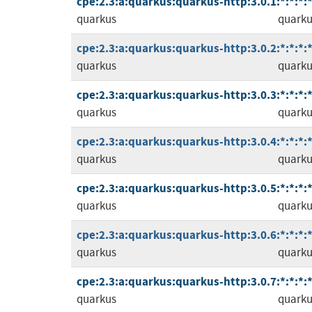
cpe:2.3:a:quarkus:quarkus-http:3.0.1:*:*:*:*
quarkus
quarku
cpe:2.3:a:quarkus:quarkus-http:3.0.2:*:*:*:*
quarkus
quarku
cpe:2.3:a:quarkus:quarkus-http:3.0.3:*:*:*:*
quarkus
quarku
cpe:2.3:a:quarkus:quarkus-http:3.0.4:*:*:*:*
quarkus
quarku
cpe:2.3:a:quarkus:quarkus-http:3.0.5:*:*:*:*
quarkus
quarku
cpe:2.3:a:quarkus:quarkus-http:3.0.6:*:*:*:*
quarkus
quarku
cpe:2.3:a:quarkus:quarkus-http:3.0.7:*:*:*:*
quarkus
quarku