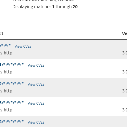
1
20
Displaying matches
through
.
ct
Ve
:*:*:*
View CVEs
s-http
3.
*:*:*:*:*:*
View CVEs
s-http
3.
*:*:*:*:*:*
View CVEs
s-http
3.
*:*:*:*:*:*
View CVEs
s-http
3.
*:*:*:*:*:*
View CVEs