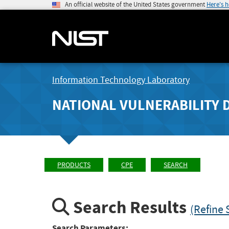
An official website of the United States government
Here's 
Information Technology Laboratory
NATIONAL VULNERABILITY 
PRODUCTS
CPE
SEARCH
Search Results
(Refine 
Search Parameters: