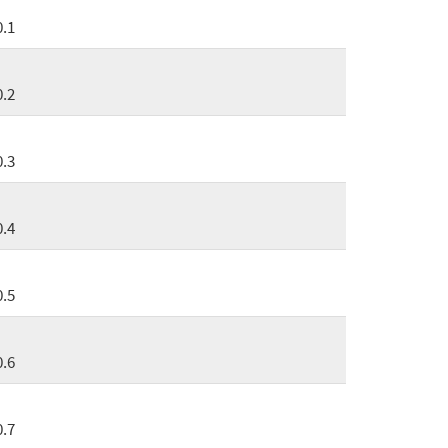
0.1
0.2
0.3
0.4
0.5
0.6
0.7