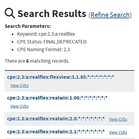
Search Results
(Refine Search)
Search Parameters:
Keyword:
cpe:2.3:a:realflex
CPE Status:
FINAL,DEPRECATED
CPE Naming Format:
2.3
6
There are
matching records.
cpe:2.3:a:realflex:flexview:3.1.85:*:*:*:*:*:*:*
View CVEs
cpe:2.3:a:realflex:realwin:1.06:*:*:*:*:*:*:*
View CVEs
cpe:2.3:a:realflex:realwin:2.0:*:*:*:*:*:*:*
View CVEs
cpe:2.3:a:realflex:realwin:2.1:*:*:*:*:*:*:*
View CVEs