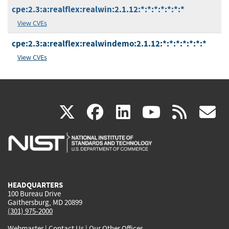
cpe:2.3:a:realflex:realwin:2.1.12:*:*:*:*:*:*:*
View CVEs
cpe:2.3:a:realflex:realwindemo:2.1.12:*:*:*:*:*:*:*
View CVEs
(link
(link
(link
(link
(
X
facebook
linkedin
youtu
rss
g
is
is
is
is
i
external)
external)
external)
external)
e
HEADQUARTERS
100 Bureau Drive
Gaithersburg, MD 20899
(301) 975-2000
Webmaster
|
Contact Us
|
Our Other Offices