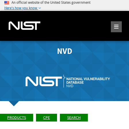
An official website of the United States government
Here's how you know
NVD
PRODUCTS
CPE
SEARCH