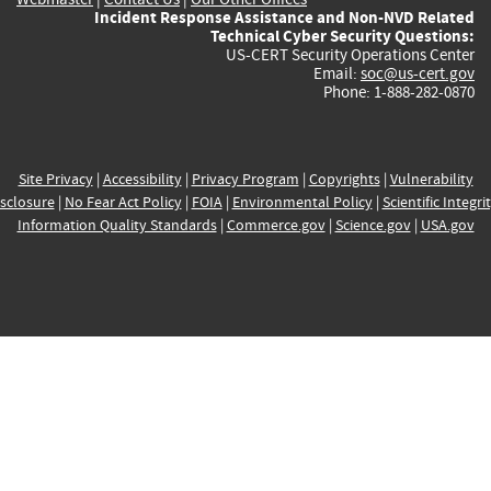
Incident Response Assistance and Non-NVD Related
Technical Cyber Security Questions:
US-CERT Security Operations Center
Email:
soc@us-cert.gov
Phone: 1-888-282-0870
Site Privacy
|
Accessibility
|
Privacy Program
|
Copyrights
|
Vulnerability
sclosure
|
No Fear Act Policy
|
FOIA
|
Environmental Policy
|
Scientific Integri
Information Quality Standards
|
Commerce.gov
|
Science.gov
|
USA.gov