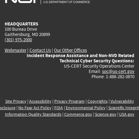
external)
external)
external)
external)
e
HEADQUARTERS
100 Bureau Drive
Gaithersburg, MD 20899
(301) 975-2000
Webmaster
|
Contact Us
|
Our Other Offices
Incident Response Assistance and Non-NVD Related
Technical Cyber Security Questions:
US-CERT Security Operations Center
Email:
soc@us-cert.gov
Phone: 1-888-282-0870
Site Privacy
|
Accessibility
|
Privacy Program
|
Copyrights
|
Vulnerability
sclosure
|
No Fear Act Policy
|
FOIA
|
Environmental Policy
|
Scientific Integri
Information Quality Standards
|
Commerce.gov
|
Science.gov
|
USA.gov