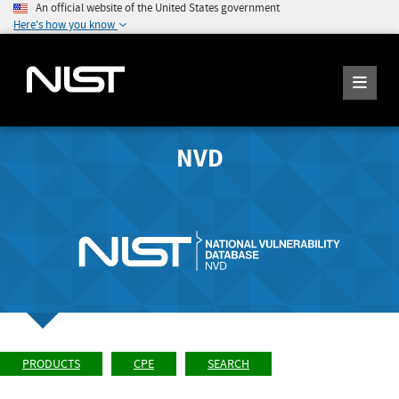
An official website of the United States government
Here's how you know
NVD
PRODUCTS
CPE
SEARCH