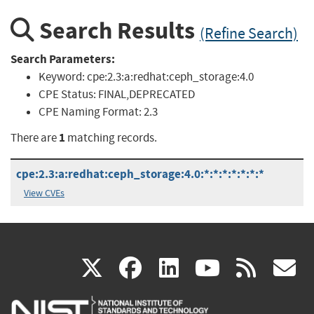
Search Results
(Refine Search)
Search Parameters:
Keyword:
cpe:2.3:a:redhat:ceph_storage:4.0
CPE Status:
FINAL,DEPRECATED
CPE Naming Format:
2.3
1
There are
matching records.
cpe:2.3:a:redhat:ceph_storage:4.0:*:*:*:*:*:*:*
View CVEs
(link
(link
(link
(link
(
X
facebook
linkedin
youtu
rss
g
is
is
is
is
i