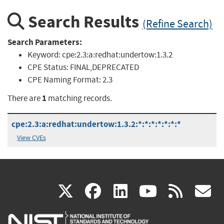
Search Results
(Refine Search)
Search Parameters:
Keyword:
cpe:2.3:a:redhat:undertow:1.3.2
CPE Status:
FINAL,DEPRECATED
CPE Naming Format:
2.3
1
There are
matching records.
cpe:2.3:a:redhat:undertow:1.3.2:*:*:*:*:*:*:*
View CVEs
(link
(link
(link
(link
(
X
facebook
linkedin
youtu
rss
g
is
is
is
is
i