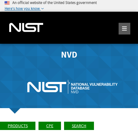
An official website of the United States government
Here's how you know
NVD
PRODUCTS
CPE
SEARCH