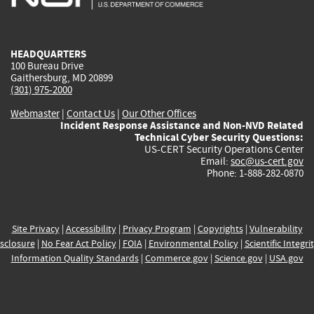
external)
external)
external)
external)
e
HEADQUARTERS
100 Bureau Drive
Gaithersburg, MD 20899
(301) 975-2000
Webmaster
|
Contact Us
|
Our Other Offices
Incident Response Assistance and Non-NVD Related
Technical Cyber Security Questions:
US-CERT Security Operations Center
Email:
soc@us-cert.gov
Phone: 1-888-282-0870
Site Privacy
|
Accessibility
|
Privacy Program
|
Copyrights
|
Vulnerability
sclosure
|
No Fear Act Policy
|
FOIA
|
Environmental Policy
|
Scientific Integri
Information Quality Standards
|
Commerce.gov
|
Science.gov
|
USA.gov