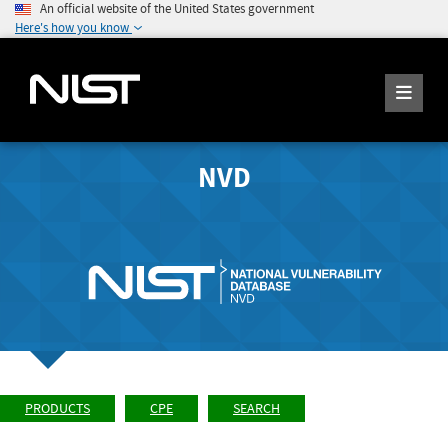
An official website of the United States government
Here's how you know
NVD
PRODUCTS
CPE
SEARCH