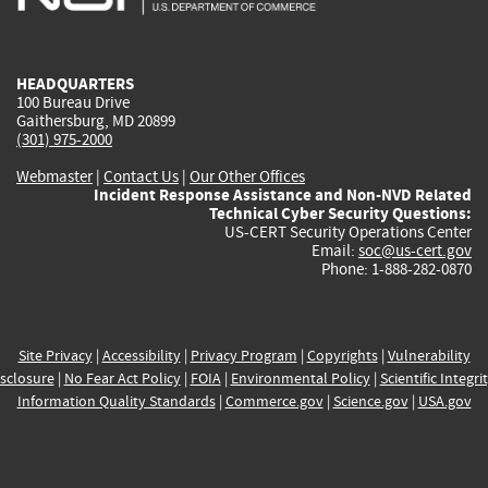
external)
external)
external)
external)
e
HEADQUARTERS
100 Bureau Drive
Gaithersburg, MD 20899
(301) 975-2000
Webmaster
|
Contact Us
|
Our Other Offices
Incident Response Assistance and Non-NVD Related
Technical Cyber Security Questions:
US-CERT Security Operations Center
Email:
soc@us-cert.gov
Phone: 1-888-282-0870
Site Privacy
|
Accessibility
|
Privacy Program
|
Copyrights
|
Vulnerability
sclosure
|
No Fear Act Policy
|
FOIA
|
Environmental Policy
|
Scientific Integri
Information Quality Standards
|
Commerce.gov
|
Science.gov
|
USA.gov