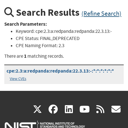
Search Results
(Refine Search)
Search Parameters:
Keyword:
cpe:2.3:a:redpanda:redpanda:22.3.13:-
CPE Status:
FINAL,DEPRECATED
CPE Naming Format:
2.3
1
There are
matching records.
cpe:2.3:a:redpanda:redpanda:22.3.13:-:*:*:*:*:*:*
View CVEs
(link
(link
(link
(link
(
X
facebook
linkedin
youtu
rss
g
is
is
is
is
i