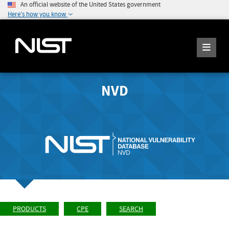
An official website of the United States government
Here's how you know
NVD
PRODUCTS
CPE
SEARCH