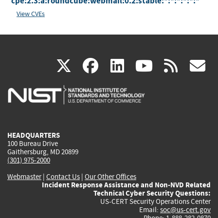
cpe:2.3:a:roundcube:webmail:0.2:stable:*:*:*:*:*:*
View CVEs
(link
(link
(link
(link
(
X
facebook
linkedin
youtu
rss
g
is
is
is
is
i
external)
external)
external)
external)
e
HEADQUARTERS
100 Bureau Drive
Gaithersburg, MD 20899
(301) 975-2000
Webmaster
|
Contact Us
|
Our Other Offices
Incident Response Assistance and Non-NVD Related
Technical Cyber Security Questions:
US-CERT Security Operations Center
Email:
soc@us-cert.gov
Phone: 1-888-282-0870