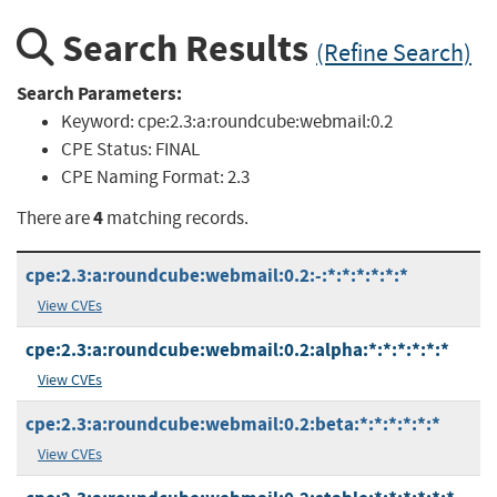
Search Results
(Refine Search)
Search Parameters:
Keyword:
cpe:2.3:a:roundcube:webmail:0.2
CPE Status:
FINAL
CPE Naming Format:
2.3
4
There are
matching records.
cpe:2.3:a:roundcube:webmail:0.2:-:*:*:*:*:*:*
View CVEs
cpe:2.3:a:roundcube:webmail:0.2:alpha:*:*:*:*:*:*
View CVEs
cpe:2.3:a:roundcube:webmail:0.2:beta:*:*:*:*:*:*
View CVEs