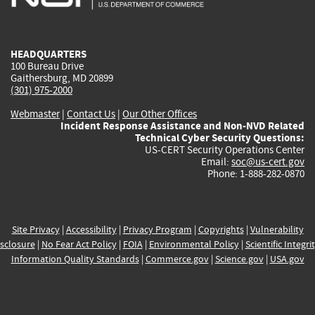
external)
external)
external)
external)
e
HEADQUARTERS
100 Bureau Drive
Gaithersburg, MD 20899
(301) 975-2000
Webmaster
|
Contact Us
|
Our Other Offices
Incident Response Assistance and Non-NVD Related
Technical Cyber Security Questions:
US-CERT Security Operations Center
Email:
soc@us-cert.gov
Phone: 1-888-282-0870
Site Privacy
|
Accessibility
|
Privacy Program
|
Copyrights
|
Vulnerability
sclosure
|
No Fear Act Policy
|
FOIA
|
Environmental Policy
|
Scientific Integri
Information Quality Standards
|
Commerce.gov
|
Science.gov
|
USA.gov