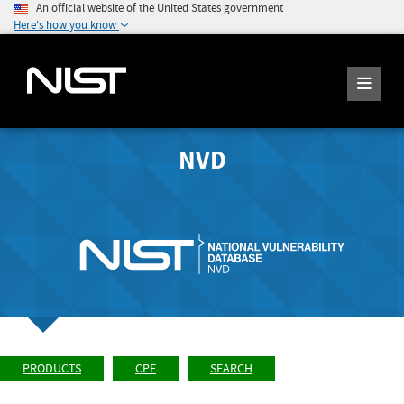
An official website of the United States government
Here's how you know
NVD
PRODUCTS
CPE
SEARCH