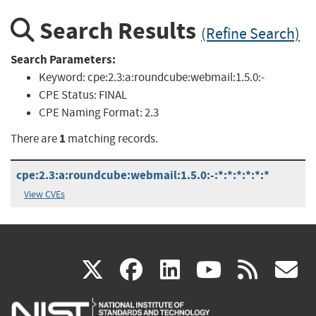
Search Results
(Refine Search)
Search Parameters:
Keyword:
cpe:2.3:a:roundcube:webmail:1.5.0:-
CPE Status:
FINAL
CPE Naming Format:
2.3
1
There are
matching records.
cpe:2.3:a:roundcube:webmail:1.5.0:-:*:*:*:*:*:*
View CVEs
(link
(link
(link
(link
(
X
facebook
linkedin
youtu
rss
g
is
is
is
is
i