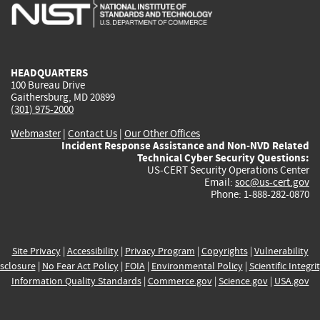
is
is
is
is
i
external)
external)
external)
external)
e
HEADQUARTERS
100 Bureau Drive
Gaithersburg, MD 20899
(301) 975-2000
Webmaster
|
Contact Us
|
Our Other Offices
Incident Response Assistance and Non-NVD Related
Technical Cyber Security Questions:
US-CERT Security Operations Center
Email:
soc@us-cert.gov
Phone: 1-888-282-0870
Site Privacy
|
Accessibility
|
Privacy Program
|
Copyrights
|
Vulnerability
sclosure
|
No Fear Act Policy
|
FOIA
|
Environmental Policy
|
Scientific Integri
Information Quality Standards
|
Commerce.gov
|
Science.gov
|
USA.gov