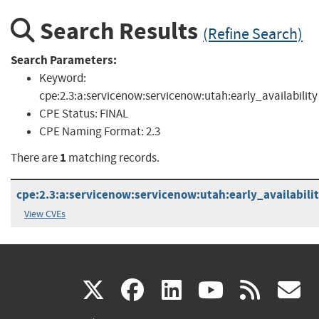
Search Results
(Refine Search)
Search Parameters:
Keyword:
cpe:2.3:a:servicenow:servicenow:utah:early_availability
CPE Status:
FINAL
CPE Naming Format:
2.3
1
There are
matching records.
cpe:2.3:a:servicenow:servicenow:utah:early_availability
View CVEs
(link
(link
(link
(link
(
X
facebook
linkedin
youtu
rss
g