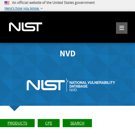
An official website of the United States government
Here's how you know
NVD
PRODUCTS
CPE
SEARCH