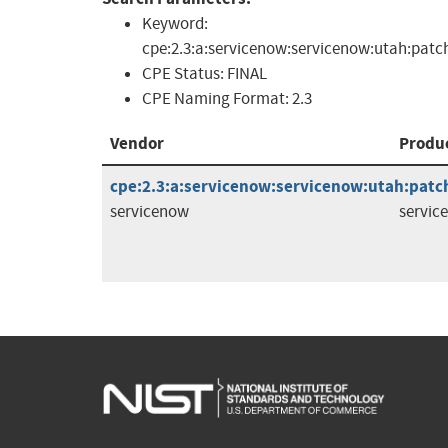
Keyword:
cpe:2.3:a:servicenow:servicenow:utah:patc
CPE Status:
FINAL
CPE Naming Format:
2.3
Vendor
Produ
cpe:2.3:a:servicenow:servicenow:utah:patch
servicenow
servic