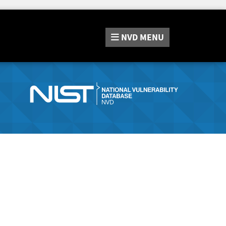
NVD
MENU