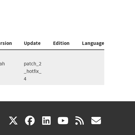
rsion
Update
Edition
Language
ah
patch_2
_hotfix_
4
(link
(link
(link
(link
(link
X
facebook
linkedin
youtube
rss
govd
is
is
is
is
is