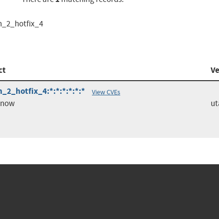
h_2_hotfix_4
ct
Ve
_2_hotfix_4:*:*:*:*:*:*
View CVEs
enow
ut