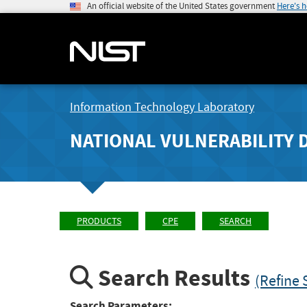
An official website of the United States government
Here's 
Information Technology Laboratory
NATIONAL VULNERABILITY 
PRODUCTS
CPE
SEARCH
Search Results
(Refine 
Search Parameters: