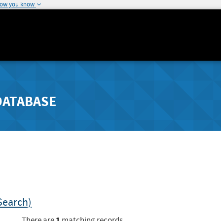
how you know
DATABASE
Search)
1
There are
matching records.