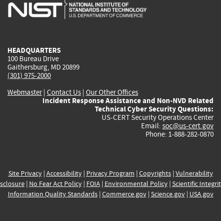
is
is
is
is
i
external)
external)
external)
external)
e
HEADQUARTERS
100 Bureau Drive
Gaithersburg, MD 20899
(301) 975-2000
Webmaster
|
Contact Us
|
Our Other Offices
Incident Response Assistance and Non-NVD Related
Technical Cyber Security Questions:
US-CERT Security Operations Center
Email:
soc@us-cert.gov
Phone: 1-888-282-0870
Site Privacy
|
Accessibility
|
Privacy Program
|
Copyrights
|
Vulnerability
sclosure
|
No Fear Act Policy
|
FOIA
|
Environmental Policy
|
Scientific Integri
Information Quality Standards
|
Commerce.gov
|
Science.gov
|
USA.gov