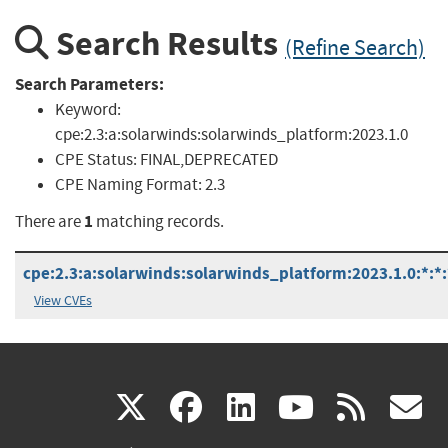
Search Results
(Refine Search)
Search Parameters:
Keyword:
cpe:2.3:a:solarwinds:solarwinds_platform:2023.1.0
CPE Status:
FINAL,DEPRECATED
CPE Naming Format:
2.3
1
There are
matching records.
cpe:2.3:a:solarwinds:solarwinds_platform:2023.1.0:*:*:*
View CVEs
(link
(link
(link
(link
(
X
facebook
linkedin
youtu
rss
g