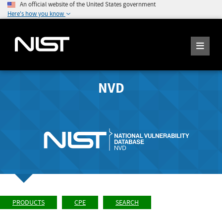
An official website of the United States government
Here's how you know
NVD
PRODUCTS
CPE
SEARCH