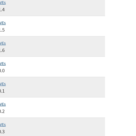
VEs
1.4
VEs
1.5
VEs
1.6
VEs
0.0
VEs
0.1
VEs
0.2
VEs
0.3