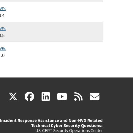
VEs
0.4
VEs
0.5
VEs
1.0
(link
(link
(link
(link
(link
X
facebook
linkedin
youtube
rss
govd
is
is
is
is
is
Incident Response Assistance and Non-NVD Related
external)
external)
external)
external)
externa
Technical Cyber Security Questions:
US-CERT Security Operations Center