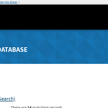
how you know
DATABASE
Search)
14
There are
matching records.