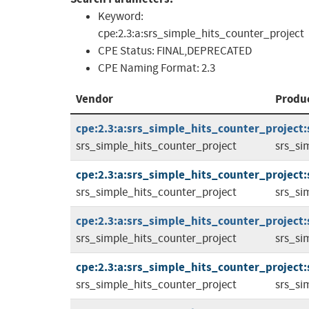
Keyword:
cpe:2.3:a:srs_simple_hits_counter_project
CPE Status:
FINAL,DEPRECATED
CPE Naming Format:
2.3
Vendor
Produ
cpe:2.3:a:srs_simple_hits_counter_project:
srs_simple_hits_counter_project
srs_si
cpe:2.3:a:srs_simple_hits_counter_project:
srs_simple_hits_counter_project
srs_si
cpe:2.3:a:srs_simple_hits_counter_project:
srs_simple_hits_counter_project
srs_si
cpe:2.3:a:srs_simple_hits_counter_project:
srs_simple_hits_counter_project
srs_si