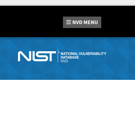
NVD
MENU