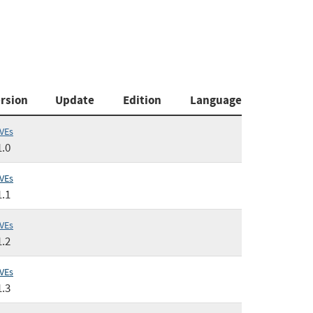
rsion
Update
Edition
Language
VEs
1.0
VEs
1.1
VEs
1.2
VEs
1.3