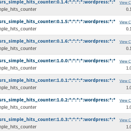
srs_simple_hits_counter:0.1.4:*:*:*:*:wordpress:*:*
View C
mple_hits_counter
0.
srs_simple_hits_counter:0.1.5:*:*:*:*:wordpress:*:*
View C
mple_hits_counter
0.
srs_simple_hits_counter:0.1.6:*:*:*:*:wordpress:*:*
View C
mple_hits_counter
0.
srs_simple_hits_counter:1.0.0:*:*:*:*:wordpress:*:*
View C
mple_hits_counter
1.
srs_simple_hits_counter:1.0.1:*:*:*:*:wordpress:*:*
View C
mple_hits_counter
1.
srs_simple_hits_counter:1.0.2:*:*:*:*:wordpress:*:*
View C
mple_hits_counter
1.
srs_simple_hits_counter:1.0.3:*:*:*:*:wordpress:*:*
View C
mple_hits_counter
1.