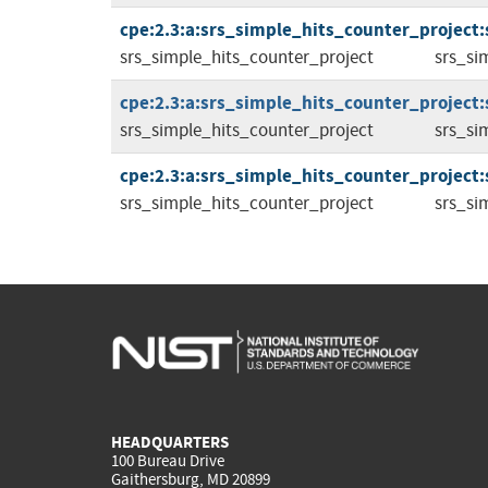
cpe:2.3:a:srs_simple_hits_counter_project:
srs_simple_hits_counter_project
srs_si
cpe:2.3:a:srs_simple_hits_counter_project:
srs_simple_hits_counter_project
srs_si
cpe:2.3:a:srs_simple_hits_counter_project:
srs_simple_hits_counter_project
srs_si
HEADQUARTERS
100 Bureau Drive
Gaithersburg, MD 20899