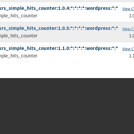
srs_simple_hits_counter:1.0.4:*:*:*:*:wordpress:*:*
View C
mple_hits_counter
1.
srs_simple_hits_counter:1.0.5:*:*:*:*:wordpress:*:*
View C
mple_hits_counter
1.
srs_simple_hits_counter:1.1.0:*:*:*:*:wordpress:*:*
View C
mple_hits_counter
1.