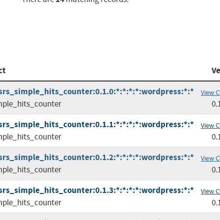
ct
Ve
srs_simple_hits_counter:0.1.0:*:*:*:*:wordpress:*:*
View C
mple_hits_counter
0.
srs_simple_hits_counter:0.1.1:*:*:*:*:wordpress:*:*
View C
mple_hits_counter
0.
srs_simple_hits_counter:0.1.2:*:*:*:*:wordpress:*:*
View C
mple_hits_counter
0.
srs_simple_hits_counter:0.1.3:*:*:*:*:wordpress:*:*
View C
mple_hits_counter
0.