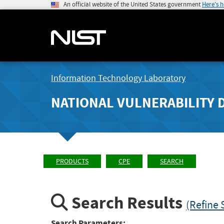
An official website of the United States government
Here's 
Information Technology Laboratory
NATIONAL VULNERABILITY 
PRODUCTS
CPE
SEARCH
Search Results
(Refine 
Search Parameters: