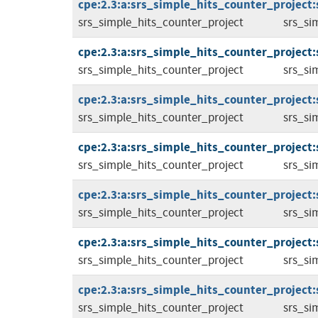
cpe:2.3:a:srs_simple_hits_counter_project:
srs_simple_hits_counter_project
srs_si
cpe:2.3:a:srs_simple_hits_counter_project:
srs_simple_hits_counter_project
srs_si
cpe:2.3:a:srs_simple_hits_counter_project:
srs_simple_hits_counter_project
srs_si
cpe:2.3:a:srs_simple_hits_counter_project:
srs_simple_hits_counter_project
srs_si
cpe:2.3:a:srs_simple_hits_counter_project:
srs_simple_hits_counter_project
srs_si
cpe:2.3:a:srs_simple_hits_counter_project:
srs_simple_hits_counter_project
srs_si
cpe:2.3:a:srs_simple_hits_counter_project:
srs_simple_hits_counter_project
srs_si