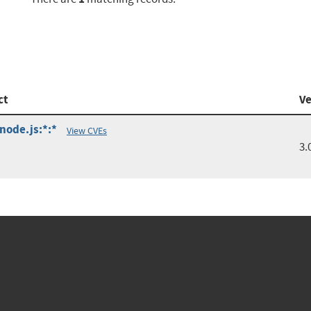
ct
Ve
:node.js:*:*
View CVEs
3.