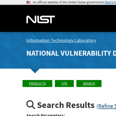
An official website of the United States government
Here's 
Information Technology Laboratory
NATIONAL VULNERABILITY 
PRODUCTS
CPE
SEARCH
Search Results
(Refine 
Search Parameters: