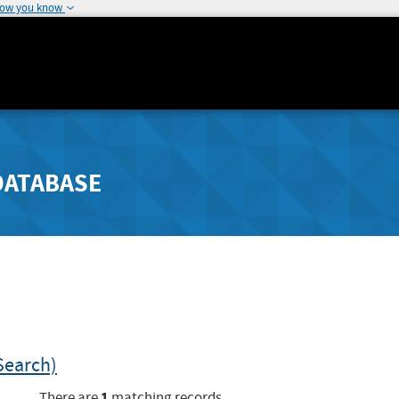
how you know
DATABASE
Search)
1
There are
matching records.