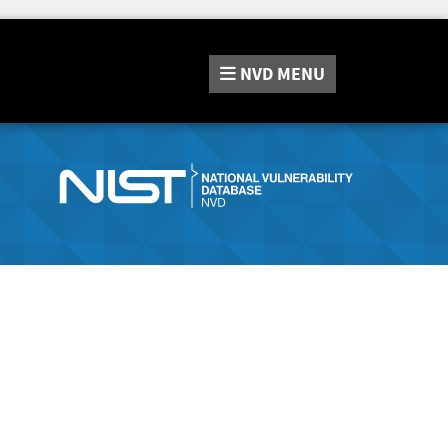
NVD
MENU