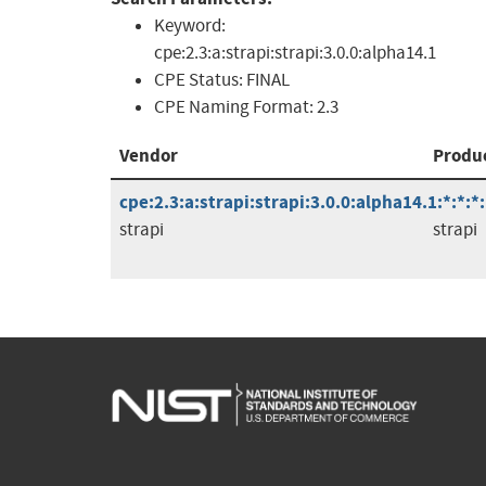
Keyword:
cpe:2.3:a:strapi:strapi:3.0.0:alpha14.1
CPE Status:
FINAL
CPE Naming Format:
2.3
Vendor
Produ
cpe:2.3:a:strapi:strapi:3.0.0:alpha14.1:*:*:*
strapi
strapi