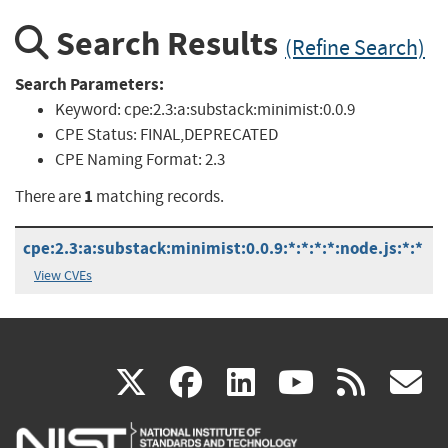
Search Results
(Refine Search)
Search Parameters:
Keyword:
cpe:2.3:a:substack:minimist:0.0.9
CPE Status:
FINAL,DEPRECATED
CPE Naming Format:
2.3
1
There are
matching records.
cpe:2.3:a:substack:minimist:0.0.9:*:*:*:*:node.js:*:*
View CVEs
(link
(link
(link
(link
(
X
facebook
linkedin
youtu
rss
g
is
is
is
is
i