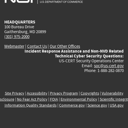
external)
external)
external)
external)
e
HEADQUARTERS
100 Bureau Drive
Gaithersburg, MD 20899
(301) 975-2000
Webmaster
|
Contact Us
|
Our Other Offices
Incident Response Assistance and Non-NVD Related
Technical Cyber Security Questions:
US-CERT Security Operations Center
Email:
soc@us-cert.gov
Phone: 1-888-282-0870
Site Privacy
|
Accessibility
|
Privacy Program
|
Copyrights
|
Vulnerability
sclosure
|
No Fear Act Policy
|
FOIA
|
Environmental Policy
|
Scientific Integri
Information Quality Standards
|
Commerce.gov
|
Science.gov
|
USA.gov