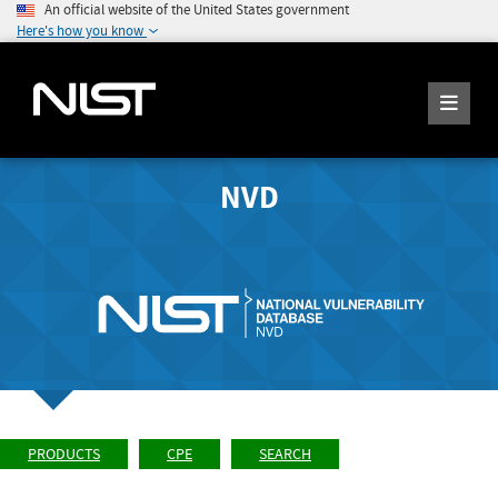
An official website of the United States government
Here's how you know
NVD
PRODUCTS
CPE
SEARCH