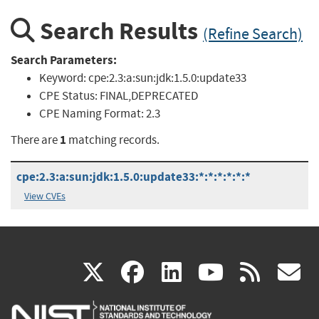
Search Results
(Refine Search)
Search Parameters:
Keyword:
cpe:2.3:a:sun:jdk:1.5.0:update33
CPE Status:
FINAL,DEPRECATED
CPE Naming Format:
2.3
1
There are
matching records.
cpe:2.3:a:sun:jdk:1.5.0:update33:*:*:*:*:*:*
View CVEs
(link
(link
(link
(link
(
X
facebook
linkedin
youtu
rss
g
is
is
is
is
i