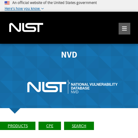
An official website of the United States government
Here's how you know
NVD
PRODUCTS
CPE
SEARCH