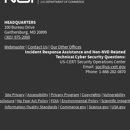
external)
external)
external)
external)
e
HEADQUARTERS
100 Bureau Drive
Gaithersburg, MD 20899
(301) 975-2000
Webmaster
|
Contact Us
|
Our Other Offices
Incident Response Assistance and Non-NVD Related
Technical Cyber Security Questions:
US-CERT Security Operations Center
Email:
soc@us-cert.gov
Phone: 1-888-282-0870
Site Privacy
|
Accessibility
|
Privacy Program
|
Copyrights
|
Vulnerability
sclosure
|
No Fear Act Policy
|
FOIA
|
Environmental Policy
|
Scientific Integri
Information Quality Standards
|
Commerce.gov
|
Science.gov
|
USA.gov