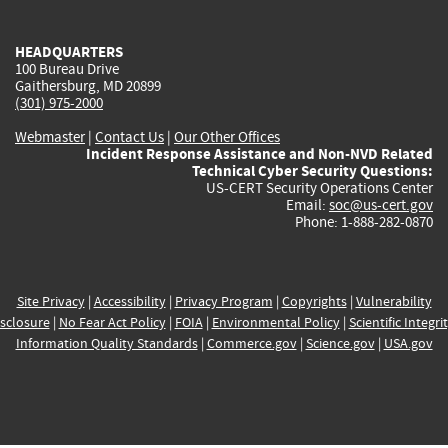
external)
external)
external)
external)
e
HEADQUARTERS
100 Bureau Drive
Gaithersburg, MD 20899
(301) 975-2000
Webmaster
|
Contact Us
|
Our Other Offices
Incident Response Assistance and Non-NVD Related
Technical Cyber Security Questions:
US-CERT Security Operations Center
Email:
soc@us-cert.gov
Phone: 1-888-282-0870
Site Privacy
|
Accessibility
|
Privacy Program
|
Copyrights
|
Vulnerability
sclosure
|
No Fear Act Policy
|
FOIA
|
Environmental Policy
|
Scientific Integri
Information Quality Standards
|
Commerce.gov
|
Science.gov
|
USA.gov