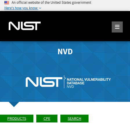
An official website of the United States government
Here's how you know
NVD
PRODUCTS
CPE
SEARCH