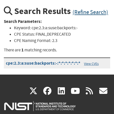
Search Results
(Refine Search)
Search Parameters:
Keyword:
cpe:2.3:a:suse:backports:-
CPE Status:
FINAL,DEPRECATED
CPE Naming Format:
2.3
1
There are
matching records.
cpe:2.3:a:suse:backports:-:*:*:*:*:*:*:*
View CVEs
(link
(link
(link
(link
(
X
facebook
linkedin
youtu
rss
g
is
is
is
is
i