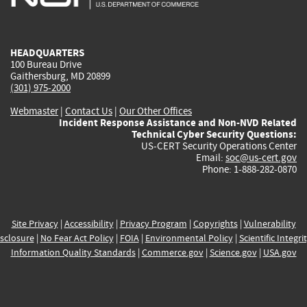
external)
external)
external)
external)
e
HEADQUARTERS
100 Bureau Drive
Gaithersburg, MD 20899
(301) 975-2000
Webmaster
|
Contact Us
|
Our Other Offices
Incident Response Assistance and Non-NVD Related
Technical Cyber Security Questions:
US-CERT Security Operations Center
Email:
soc@us-cert.gov
Phone: 1-888-282-0870
Site Privacy
|
Accessibility
|
Privacy Program
|
Copyrights
|
Vulnerability
sclosure
|
No Fear Act Policy
|
FOIA
|
Environmental Policy
|
Scientific Integri
Information Quality Standards
|
Commerce.gov
|
Science.gov
|
USA.gov