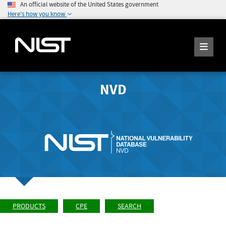
An official website of the United States government
Here's how you know
NVD
PRODUCTS
CPE
SEARCH