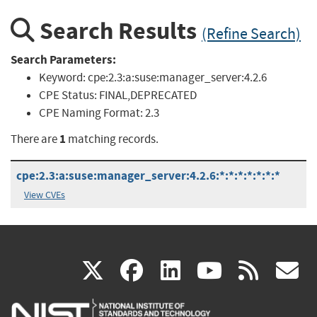
Search Results
(Refine Search)
Search Parameters:
Keyword:
cpe:2.3:a:suse:manager_server:4.2.6
CPE Status:
FINAL,DEPRECATED
CPE Naming Format:
2.3
1
There are
matching records.
cpe:2.3:a:suse:manager_server:4.2.6:*:*:*:*:*:*:*
View CVEs
(link
(link
(link
(link
(
X
facebook
linkedin
youtu
rss
g
is
is
is
is
i