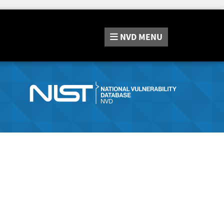
NVD
MENU