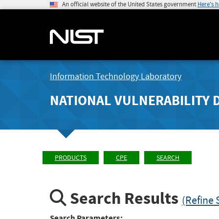
An official website of the United States government
Here's 
Information Technology Laboratory
NATIONAL VULNERABILITY 
PRODUCTS
CPE
SEARCH
Search Results
(Refine 
Search Parameters: