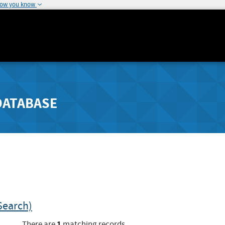
how you know
DATABASE
Search)
1
There are
matching records.