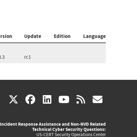
rsion
Update
Edition
Language
3.3
rc1
(link
(link
(link
(link
(link
X
facebook
linkedin
youtube
rss
govd
is
is
is
is
is
Incident Response Assistance and Non-NVD Related
external)
external)
external)
external)
externa
Technical Cyber Security Questions:
US-CERT Security Operations Center