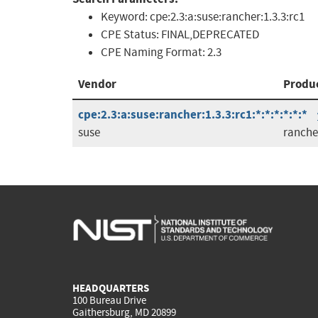
Keyword:
cpe:2.3:a:suse:rancher:1.3.3:rc1
CPE Status:
FINAL,DEPRECATED
CPE Naming Format:
2.3
Vendor
Produ
cpe:2.3:a:suse:rancher:1.3.3:rc1:*:*:*:*:*:*
suse
ranche
HEADQUARTERS
100 Bureau Drive
Gaithersburg, MD 20899