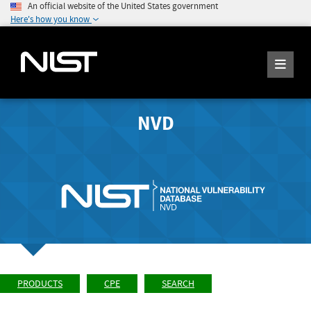
An official website of the United States government
Here's how you know
NVD
PRODUCTS
CPE
SEARCH