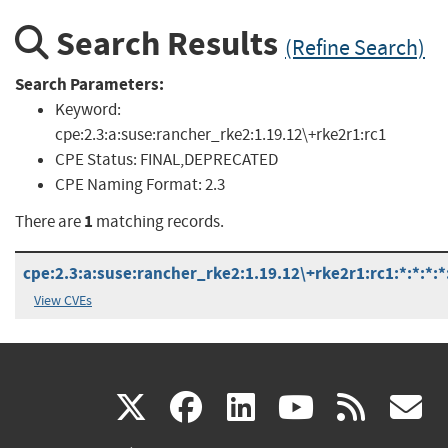
Search Results
(Refine Search)
Search Parameters:
Keyword:
cpe:2.3:a:suse:rancher_rke2:1.19.12\+rke2r1:rc1
CPE Status:
FINAL,DEPRECATED
CPE Naming Format:
2.3
1
There are
matching records.
cpe:2.3:a:suse:rancher_rke2:1.19.12\+rke2r1:rc1:*:*:*:*
View CVEs
(link
(link
(link
(link
(
X
facebook
linkedin
youtu
rss
g