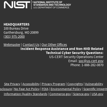
is
is
is
is
i
external)
external)
external)
external)
e
HEADQUARTERS
100 Bureau Drive
Gaithersburg, MD 20899
(301) 975-2000
Webmaster
|
Contact Us
|
Our Other Offices
Incident Response Assistance and Non-NVD Related
Technical Cyber Security Questions:
US-CERT Security Operations Center
Email:
soc@us-cert.gov
Phone: 1-888-282-0870
Site Privacy
|
Accessibility
|
Privacy Program
|
Copyrights
|
Vulnerability
sclosure
|
No Fear Act Policy
|
FOIA
|
Environmental Policy
|
Scientific Integri
Information Quality Standards
|
Commerce.gov
|
Science.gov
|
USA.gov